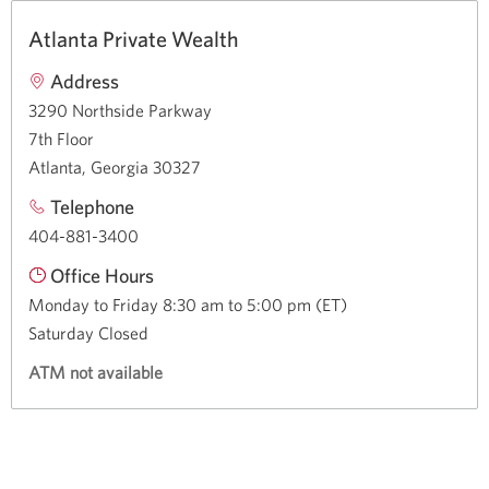
Atlanta Private Wealth
Address
3290 Northside Parkway
7th Floor
Atlanta, Georgia 30327
Telephone
404-881-3400
Office Hours
Monday to Friday 8:30 am to 5:00 pm (ET)
Saturday Closed
ATM not available