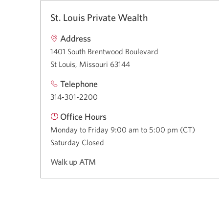
St. Louis Private Wealth
Address
1401 South Brentwood Boulevard
St Louis, Missouri 63144
Telephone
314-301-2200
Office Hours
Monday to Friday 9:00 am to 5:00 pm (CT)
Saturday Closed
Walk up ATM