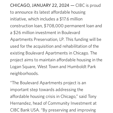
CHICAGO, JANUARY 22, 2024 —
CIBC is proud
to announce its latest affordable housing
initiative, which includes a $17.6 million
construction loan, $708,000 permanent loan and
a $26 million investment in Boulevard
Apartments Preservation, LP. This funding will be
used for the acquisition and rehabilitation of the
existing Boulevard Apartments in Chicago. The
project aims to maintain affordable housing in the
Logan Square, West Town and Humboldt Park
neighborhoods.
“The Boulevard Apartments project is an
important step towards addressing the
affordable housing crisis in Chicago,” said Tony
Hernandez, head of Community Investment at
CIBC Bank USA. “By preserving and improving