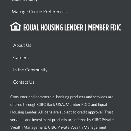
Manage Cookie Preferences
About Us
Careers
In the Community
Contact Us
Consumer and commercial banking products and services are
offered through CIBC Bank USA. Member FDIC and Equal
Housing Lender. All loans are subject to credit approval. Trust
services and investment products are offered by CIBC Private
Wealth Management. CIBC Private Wealth Management