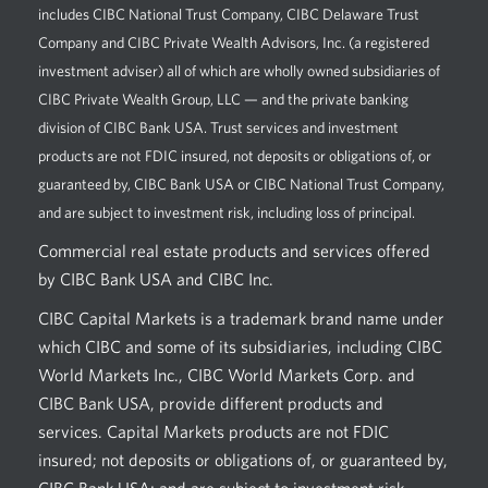
includes CIBC National Trust Company, CIBC Delaware Trust
Company and CIBC Private Wealth Advisors, Inc. (a registered
investment adviser) all of which are wholly owned subsidiaries of
CIBC Private Wealth Group, LLC — and the private banking
division of CIBC Bank USA. Trust services and investment
products are not FDIC insured, not deposits or obligations of, or
guaranteed by, CIBC Bank USA or CIBC National Trust Company,
and are subject to investment risk, including loss of principal.
Commercial real estate products and services offered
by CIBC Bank USA and CIBC Inc.
CIBC Capital Markets is a trademark brand name under
which CIBC and some of its subsidiaries, including CIBC
World Markets Inc., CIBC World Markets Corp. and
CIBC Bank USA, provide different products and
services. Capital Markets products are not FDIC
insured; not deposits or obligations of, or guaranteed by,
CIBC Bank USA; and are subject to investment risk,