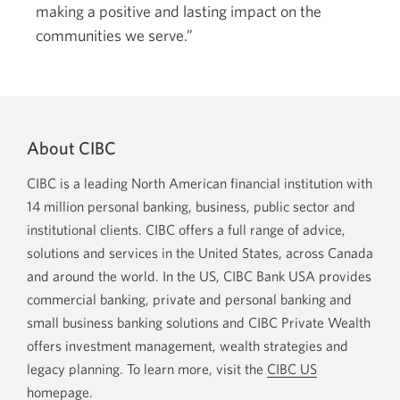
making a positive and lasting impact on the
communities we serve.”
About CIBC
CIBC is a leading North American financial institution with
14 million personal banking, business, public sector and
institutional clients. CIBC offers a full range of advice,
solutions and services in the United States, across Canada
and around the world. In the US, CIBC Bank USA provides
commercial banking, private and personal banking and
small business banking solutions and CIBC Private Wealth
offers investment management, wealth strategies and
legacy planning. To learn more, visit the
CIBC US
homepage
.