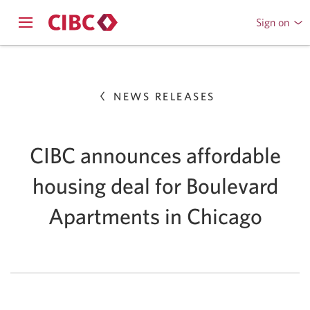
Sign on
to
Opens
CIBC
Skip
navigation
Online
menu.
or
to
Mobile
NEWS RELEASES
Content
Banking
CIBC announces affordable
housing deal for Boulevard
Apartments in Chicago