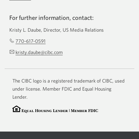
For further information, contact:
Kristy L. Daube, Director, US Media Relations
770-617-0591
Opens
your
kristy.daube@cibc.com
Opens
phone
your
app.
email
app.
The CIBC logo is a registered trademark of CIBC, used
under license. Member FDIC and Equal Housing
Lender.