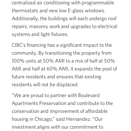
centralized air conditioning with programmable
thermostats and new low E-glass windows.
Additionally, the buildings will each undergo roof
repairs, masonry work and upgrades to electrical
systems and light fixtures.
CIBC’s financing has a significant impact to the
community. By transitioning the property from
100% units at 50% AMI to a mix of half at 50%
AMI and half at 60% AMI, it expands the pool of
future residents and ensures that existing
residents will not be displaced.
“We are proud to partner with Boulevard
Apartments Preservation and contribute to the
conservation and improvement of affordable
housing in Chicago,” said Hernandez. “Our
investment aligns with our commitment to