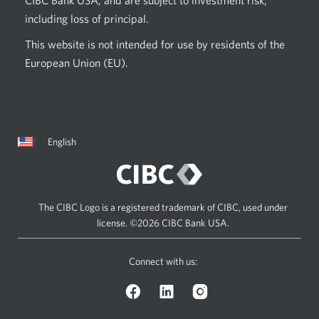
including loss of principal.
This website is not intended for use by residents of the
European Union (EU).
Current
Opens
English
language:
in
a
dialog.
The CIBC Logo is a registered trademark of CIBC, used under
license.
©2026 CIBC Bank USA.
Connect with us:
Facebook
LinkedIn
Instagram
logo.
logo.
logo.
Opens
Opens
Opens