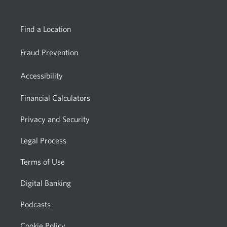
Find a Location
Fraud Prevention
Accessibility
Financial Calculators
Privacy and Security
Legal Process
Terms of Use
Digital Banking
Podcasts
Cookie Policy