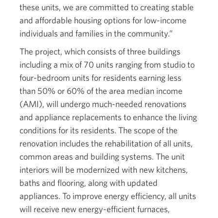
these units, we are committed to creating stable
and affordable housing options for low-income
individuals and families in the community.”
The project, which consists of three buildings
including a mix of 70 units ranging from studio to
four-bedroom units for residents earning less
than 50% or 60% of the area median income
(AMI), will undergo much-needed renovations
and appliance replacements to enhance the living
conditions for its residents. The scope of the
renovation includes the rehabilitation of all units,
common areas and building systems. The unit
interiors will be modernized with new kitchens,
baths and flooring, along with updated
appliances. To improve energy efficiency, all units
will receive new energy-efficient furnaces,