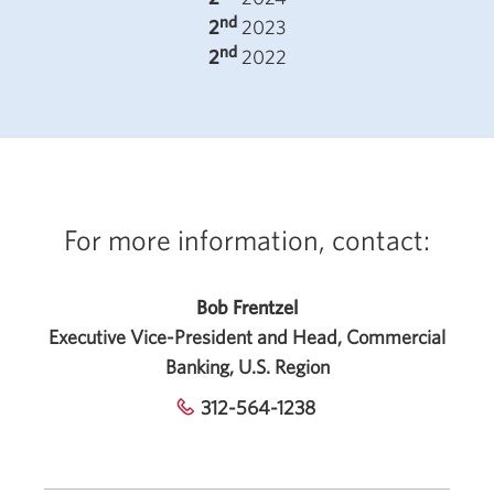
nd
2
2023
nd
2
2022
For more information, contact:
Bob Frentzel
Executive Vice-President and Head, Commercial
Banking, U.S. Region
312-564-1238
Opens
your
phone