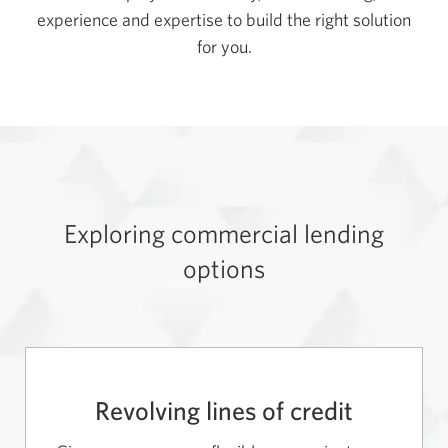
experience and expertise to build the right solution
for you.
Exploring commercial lending
options
Revolving lines of credit