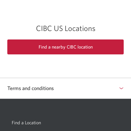
app.
CIBC US Locations
Find a nearby CIBC location
Terms and conditions
Show
or
hide
Find a Location