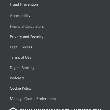
Fraud Prevention
Accessibility
Financial Calculators
Privacy and Security
Legal Process
Terms of Use
Digital Banking
Podcasts
Cookie Policy
Manage Cookie Preferences