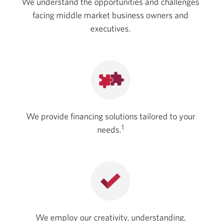
We understand the opportunities and challenges
facing middle market business owners and
executives.
We provide financing solutions tailored to your
1
needs.
We employ our creativity, understanding,