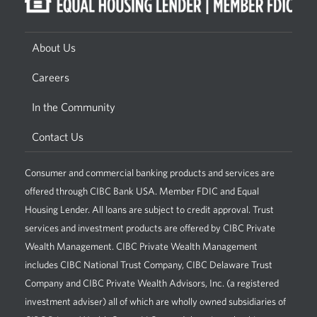
About Us
Careers
In the Community
Contact Us
Consumer and commercial banking products and services are
offered through CIBC Bank USA. Member FDIC and Equal
Housing Lender. All loans are subject to credit approval. Trust
services and investment products are offered by CIBC Private
Wealth Management. CIBC Private Wealth Management
includes CIBC National Trust Company, CIBC Delaware Trust
Company and CIBC Private Wealth Advisors, Inc. (a registered
investment adviser) all of which are wholly owned subsidiaries of