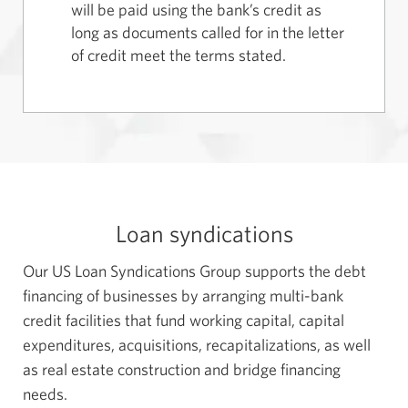
will be paid using the bank’s credit as
long as documents called for in the letter
of credit meet the terms stated.
Loan syndications
Our US Loan Syndications Group supports the debt
financing of businesses by arranging multi-bank
credit facilities that fund working capital, capital
expenditures, acquisitions, recapitalizations, as well
as real estate construction and bridge financing
needs.