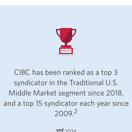
CIBC has been ranked as a top 3
syndicator in the Traditional U.S.
Middle Market segment since 2018,
and a top 15 syndicator each year since
2
2009.
nd
2
2024