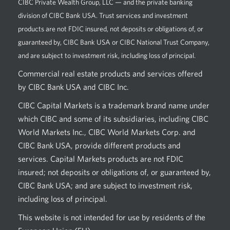
CIBC Private Wealth Group, LLC — and the private banking
division of CIBC Bank USA. Trust services and investment
products are not FDIC insured, not deposits or obligations of, or
guaranteed by, CIBC Bank USA or CIBC National Trust Company,
and are subject to investment risk, including loss of principal.
Commercial real estate products and services offered
by CIBC Bank USA and CIBC Inc.
CIBC Capital Markets is a trademark brand name under
which CIBC and some of its subsidiaries, including CIBC
World Markets Inc., CIBC World Markets Corp. and
CIBC Bank USA, provide different products and
services. Capital Markets products are not FDIC
insured; not deposits or obligations of, or guaranteed by,
CIBC Bank USA; and are subject to investment risk,
including loss of principal.
This website is not intended for use by residents of the