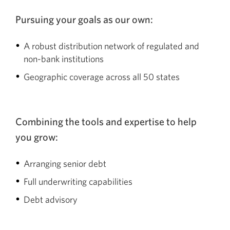
Pursuing your goals as our own:
A robust distribution network of regulated and
non-bank institutions
Geographic coverage across all 50 states
Combining the tools and expertise to help
you grow:
Arranging senior debt
Full underwriting capabilities
Debt advisory