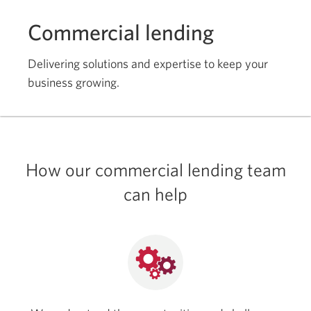
Commercial lending
Delivering solutions and expertise to keep your
business growing.
How our commercial lending team
can help