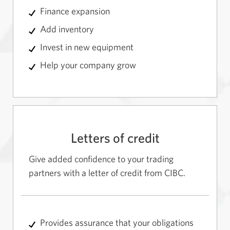
Finance expansion
Add inventory
Invest in new equipment
Help your company grow
Letters of credit
Give added confidence to your trading
partners with a letter of credit from CIBC.
Provides assurance that your obligations