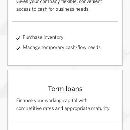
Gives your company flexible, convenient
access to cash for business needs.
Purchase inventory
Manage temporary cash-flow needs
Term loans
Finance your working capital with
competitive rates and appropriate maturity.