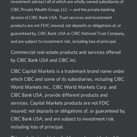
investment adviser) all of which are wholly owned subsidiaries of
CIBC Private Wealth Group, LLC — and the private banking
division of CIBC Bank USA. Trust services and investment
products are not FDIC insured, not deposits or obligations of, or
guaranteed by, CIBC Bank USA or CIBC National Trust Company,
and are subject to investment risk, including loss of principal.
Commercial real estate products and services offered
by CIBC Bank USA and CIBC Inc.
CIBC Capital Markets is a trademark brand name under
which CIBC and some of its subsidiaries, including CIBC
World Markets Inc., CIBC World Markets Corp. and
CIBC Bank USA, provide different products and
services. Capital Markets products are not FDIC
insured; not deposits or obligations of, or guaranteed by,
CIBC Bank USA; and are subject to investment risk,
including loss of principal.