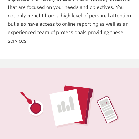
that are focused on your needs and objectives. You
not only benefit from a high level of personal attention
but also have access to online reporting as well as an
experienced team of professionals providing these
services.