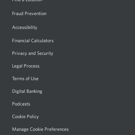
Fraud Prevention
Accessibility
Financial Calculators
Privacy and Security
Legal Process
Terms of Use
Digital Banking
Podcasts
Cookie Policy
Manage Cookie Preferences