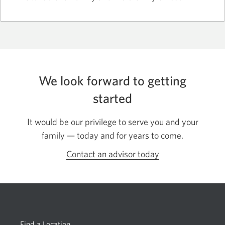
We look forward to getting
started
It would be our privilege to serve you and your
family — today and for years to come.
Contact an advisor today
Opens
in
a
dialog.
Find a Location