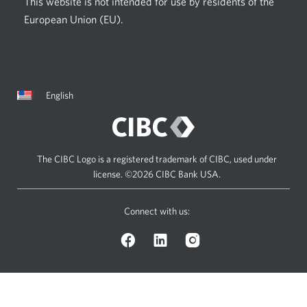
This website is not intended for use by residents of the
European Union (EU).
Current
Opens
English
language:
in
a
dialog.
The CIBC Logo is a registered trademark of CIBC, used under
license.
©2026 CIBC Bank USA.
Connect with us:
Facebook
LinkedIn
Instagram
logo.
logo.
logo.
Opens
Opens
Opens
in
in
in
a
a
a
dialog.
dialog.
dialog.