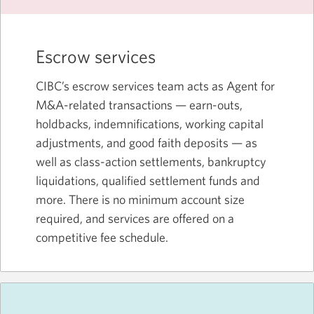
Escrow services
CIBC’s escrow services team acts as Agent for
M&A-related transactions — earn-outs,
holdbacks, indemnifications, working capital
adjustments, and good faith deposits — as
well as class-action settlements, bankruptcy
liquidations, qualified settlement funds and
more. There is no minimum account size
required, and services are offered on a
competitive fee schedule.