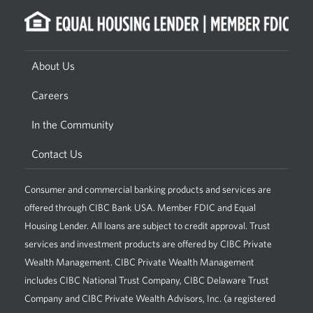
About Us
Careers
In the Community
Contact Us
Consumer and commercial banking products and services are
offered through CIBC Bank USA. Member FDIC and Equal
Housing Lender. All loans are subject to credit approval. Trust
services and investment products are offered by CIBC Private
Wealth Management. CIBC Private Wealth Management
includes CIBC National Trust Company, CIBC Delaware Trust
Company and CIBC Private Wealth Advisors, Inc. (a registered