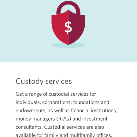
Custody services
Get a range of custodial services for
individuals, corporations, foundations and
endowments, as well as financial institutions,
money managers (RIAs) and investment
consultants. Custodial services are also
available for family and multifamily offices.