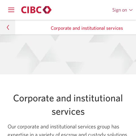
Sign on
to
Opens
CIBC
Skip
Skip
navigation
Online
Corporate and institutional services
menu.
or
to
to
Mobile
Content
Sub
Banking
Private Wealth
Navigation
Corporate and institutional services
Corporate and institutional
services
Our corporate and institutional services group has
expertise in a variety of escrow and custody solutions