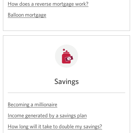
Opens
a
How does a reverse mortgage work?
window.
in
new
Opens
a
Balloon mortgage
window.
in
new
a
window.
new
window.
Savings
Opens
Becoming a millionaire
in
Opens
a
Income generated by a savings plan
in
new
Opens
a
How long will it take to double my savings?
window.
in
new