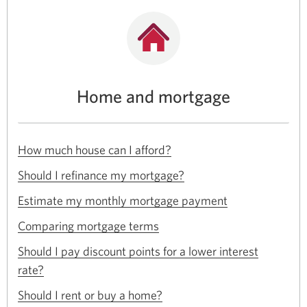
Home and mortgage
Opens
How much house can I afford?
in
Opens
a
Should I refinance my mortgage?
in
new
Opens
a
Estimate my monthly mortgage payment
window.
in
new
Opens
a
Comparing mortgage terms
window.
in
new
a
Should I pay discount points for a lower interest
window.
new
Opens
rate?
window.
in
Opens
a
Should I rent or buy a home?
in
new