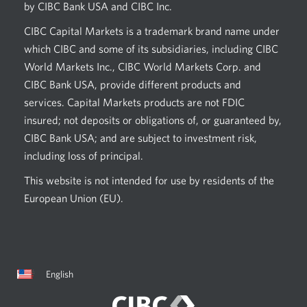
by CIBC Bank USA and CIBC Inc.
CIBC Capital Markets is a trademark brand name under
which CIBC and some of its subsidiaries, including CIBC
World Markets Inc., CIBC World Markets Corp. and
CIBC Bank USA, provide different products and
services. Capital Markets products are not FDIC
insured; not deposits or obligations of, or guaranteed by,
CIBC Bank USA; and are subject to investment risk,
including loss of principal.
This website is not intended for use by residents of the
European Union (EU).
Current
Opens
English
language:
in
a