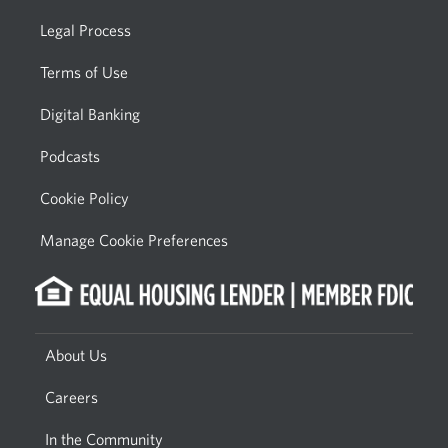
Legal Process
Terms of Use
Digital Banking
Podcasts
Cookie Policy
Manage Cookie Preferences
About Us
Careers
In the Community