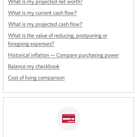
Opens
a
What is my projected net worth?
window.
in
new
Opens
a
What is my current cash flow?
window.
in
new
Opens
a
What is my projected cash flow?
window.
in
new
a
What is the value of reducing, postponing or
window.
new
Opens
foregoing expenses?
window.
in
Opens
a
Historical inflation — Compare purchasing power
in
new
Opens
a
Balance my checkbook
window.
in
new
Opens
a
Cost of living comparison
window.
in
new
a
window.
new
window.