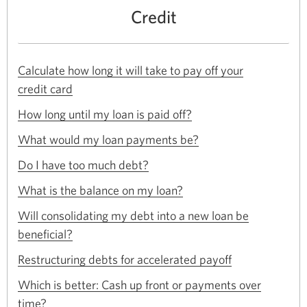
Credit
Calculate how long it will take to pay off your
Opens
credit card
in
Opens
a
How long until my loan is paid off?
in
new
Opens
a
What would my loan payments be?
window.
in
new
Opens
a
Do I have too much debt?
window.
in
new
Opens
a
What is the balance on my loan?
window.
in
new
a
Will consolidating my debt into a new loan be
window.
new
Opens
beneficial?
window.
in
Opens
a
Restructuring debts for accelerated payoff
in
new
a
Which is better: Cash up front or payments over
window.
new
Opens
time?