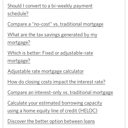
a
Should I convert to a bi-weekly payment
window.
new
Opens
schedule?
window.
in
Opens
a
Compare a “no-cost” vs. traditional mortgage
in
new
a
What are the tax savings generated by my
window.
new
Opens
mortgage?
window.
in
a
Which is better: Fixed or adjustable-rate
new
Opens
mortgage?
window.
in
Opens
a
Adjustable rate mortgage calculator
in
new
Opens
a
How do closing costs impact the interest rate?
window.
in
new
Opens
a
Compare an interest-only vs. traditional mortgage
window.
in
new
a
Calculate your estimated borrowing capacity
window.
new
Opens
using a home equity line of credit (HELOC)
window.
in
Opens
a
Discover the better option between loans
in
new