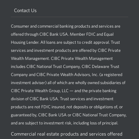
Contact Us
Consumer and commercial banking products and services are
offered through CIBC Bank USA. Member FDIC and Equal
Housing Lender. All loans are subject to credit approval. Trust
services and investment products are offered by CIBC Private
Wealth Management. CIBC Private Wealth Management
includes CIBC National Trust Company, CIBC Delaware Trust
Company and CIBC Private Wealth Advisors, Inc. (a registered
investment adviser) all of which are wholly owned subsidiaries of
CIBC Private Wealth Group, LLC — and the private banking
division of CIBC Bank USA. Trust services and investment
products are not FDIC insured, not deposits or obligations of, or
guaranteed by, CIBC Bank USA or CIBC National Trust Company,
and are subject to investment risk, including loss of principal.
Commercial real estate products and services offered