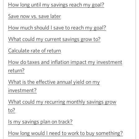
Opens
a
How long until my savings reach my goal?
window.
in
new
Opens
a
Save now vs. save later
window.
in
new
Opens
a
How much should I save to reach my goal?
window.
in
new
Opens
a
What could my current savings grow to?
window.
in
new
Opens
a
Calculate rate of return
window.
in
new
a
How do taxes and inflation impact my investment
window.
new
Opens
return?
window.
in
a
What is the effective annual yield on my
new
Opens
investment?
window.
in
a
What could my recurring monthly savings grow
new
Opens
to?
window.
in
Opens
a
Is my savings plan on track?
in
new
Opens
a
How long would I need to work to buy something?
window.
in
new