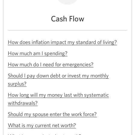
Cash Flow
Opens
How does inflation impact my standard of living?
in
Opens
a
How much am I spending?
in
new
Opens
a
How much do I need for emergencies?
window.
in
new
a
Should I pay down debt or invest my monthly
window.
new
Opens
surplus?
window.
in
a
How long will my money last with systematic
new
Opens
withdrawals?
window.
in
Opens
a
Should my spouse enter the work force?
in
new
Opens
a
What is my current net worth?
window.
in
new