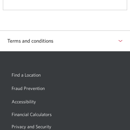
a
window.
new
window.
Terms and conditions
Show
or
hide
Find a Location
Fraud Prevention
Accessibility
Financial Calculators
Privacy and Security