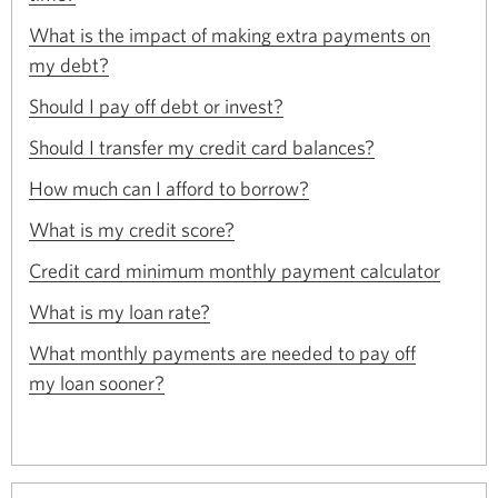
window.
in
a
What is the impact of making extra payments on
new
Opens
my debt?
window.
in
Opens
a
Should I pay off debt or invest?
in
new
Opens
a
Should I transfer my credit card balances?
window.
in
new
Opens
a
How much can I afford to borrow?
window.
in
new
Opens
a
What is my credit score?
window.
in
new
Opens
a
Credit card minimum monthly payment calculator
window.
in
new
Opens
a
What is my loan rate?
window.
in
new
a
What monthly payments are needed to pay off
window.
new
Opens
my loan sooner?
window.
in
a
new
window.