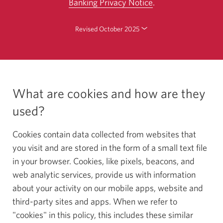
Banking Privacy Notice
.
Skip
Revised October 2025
to
changes.
What are cookies and how are they
used?
Cookies contain data collected from websites that
you visit and are stored in the form of a small text file
in your browser. Cookies, like pixels, beacons, and
web analytic services, provide us with information
about your activity on our mobile apps, website and
third-party sites and apps. When we refer to
"cookies" in this policy, this includes these similar