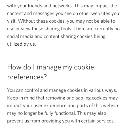
with your friends and networks. This may impact the
content and messages you see on other websites you
visit. Without these cookies, you may not be able to
use or view these sharing tools. There are currently no
social media and content sharing cookies being
utilized by us.
How do I manage my cookie
preferences?
You can control and manage cookies in various ways.
Keep in mind that removing or disabling cookies may
impact your user experience and parts of this website
may no longer be fully functional. This may also
prevent us from providing you with certain services.