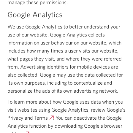
manage these permissions.
Google Analytics
We use Google Analytics to better understand your
use of our website. Google Analytics collects
information on user behaviour on our website, which
includes how many times a user visits our website,
what pages they visit, and where they were referred
from. Advertising identifiers for mobile devices are
also collected. Google may use the data collected for
its own purposes, including to contextualize and
personalize the ads of its own advertising network.
To learn more about how Google uses data when you
visit websites using Google Analytics,
review Google's
Privacy and Terms
Opens
. You can deactivate the Google
Analytics function by downloading
a
Google's browser