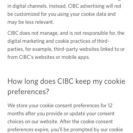
in digital channels. Instead, CIBC advertising will not
be customized for you using your cookie data and
may be less relevant.
CIBC does not manage, and is not responsible for, the
digital marketing and cookie practices of third-
parties, for example, third-party websites linked to or
from CIBC's websites or mobile apps.
How long does CIBC keep my cookie
preferences?
We store your cookie consent preferences for 12
months after you provide or update your consent
choices on our website. After the cookie consent
preferences expire, you’ll be prompted by our cookie