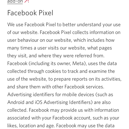
add-on
Opens
.
new
a
window.
Facebook Pixel
new
window.
We use Facebook Pixel to better understand your use
of our website. Facebook Pixel collects information on
user behaviour on our website, which includes how
many times a user visits our website, what pages
they visit, and where they were referred from.
Facebook (including its owner, Meta), uses the data
collected through cookies to track and examine the
use of the website, to prepare reports on its activities,
and share them with other Facebook services.
Advertising identifiers for mobile devices (such as
Android and iOS Advertising Identifiers) are also
collected. Facebook may provide us with information
associated with your Facebook account, such as your
likes, location and age. Facebook may use the data