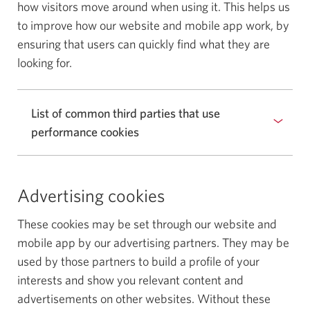
how visitors move around when using it. This helps us
to improve how our website and mobile app work, by
ensuring that users can quickly find what they are
looking for.
List of common third parties that use
performance cookies
Advertising cookies
These cookies may be set through our website and
mobile app by our advertising partners. They may be
used by those partners to build a profile of your
interests and show you relevant content and
advertisements on other websites. Without these