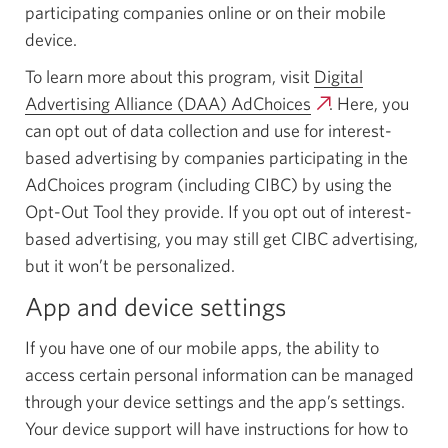
participating companies online or on their mobile
device.
To learn more about this program, visit
Digital
Advertising Alliance (DAA) AdChoices
Opens
. Here, you
can opt out of data collection and use for interest-
a
based advertising by companies participating in the
new
AdChoices program (including CIBC) by using the
window.
Opt-Out Tool they provide. If you opt out of interest-
based advertising, you may still get CIBC advertising,
but it won’t be personalized.
App and device settings
If you have one of our mobile apps, the ability to
access certain personal information can be managed
through your device settings and the app’s settings.
Your device support will have instructions for how to