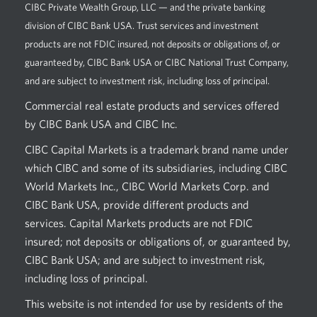
CIBC Private Wealth Group, LLC — and the private banking
division of CIBC Bank USA. Trust services and investment
products are not FDIC insured, not deposits or obligations of, or
guaranteed by, CIBC Bank USA or CIBC National Trust Company,
and are subject to investment risk, including loss of principal.
Commercial real estate products and services offered
by CIBC Bank USA and CIBC Inc.
CIBC Capital Markets is a trademark brand name under
which CIBC and some of its subsidiaries, including CIBC
World Markets Inc., CIBC World Markets Corp. and
CIBC Bank USA, provide different products and
services. Capital Markets products are not FDIC
insured; not deposits or obligations of, or guaranteed by,
CIBC Bank USA; and are subject to investment risk,
including loss of principal.
This website is not intended for use by residents of the