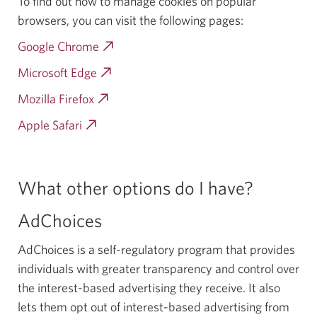
To find out how to manage cookies on popular
browsers, you can visit the following pages:
Google Chrome
Opens
a
Microsoft Edge
Opens
new
a
Mozilla Firefox
Opens
window.
new
a
Apple Safari
Opens
window.
new
a
window.
new
window.
What other options do I have?
AdChoices
AdChoices is a self-regulatory program that provides
individuals with greater transparency and control over
the interest-based advertising they receive. It also
lets them opt out of interest-based advertising from