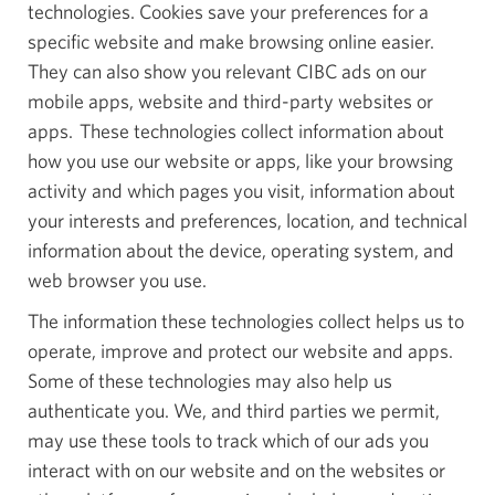
technologies. Cookies save your preferences for a
specific website and make browsing online easier.
They can also show you relevant CIBC ads on our
mobile apps, website and third-party websites or
apps. These technologies collect information about
how you use our website or apps, like your browsing
activity and which pages you visit, information about
your interests and preferences, location, and technical
information about the device, operating system, and
web browser you use.
The information these technologies collect helps us to
operate, improve and protect our website and apps.
Some of these technologies may also help us
authenticate you. We, and third parties we permit,
may use these tools to track which of our ads you
interact with on our website and on the websites or