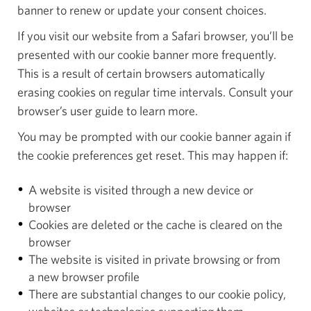
banner to renew or update your consent choices.
If you visit our website from a Safari browser, you’ll be
presented with our cookie banner more frequently.
This is a result of certain browsers automatically
erasing cookies on regular time intervals. Consult your
browser’s user guide to learn more.
You may be prompted with our cookie banner again if
the cookie preferences get reset. This may happen if:
A website is visited through a new device or
browser
Cookies are deleted or the cache is cleared on the
browser
The website is visited in private browsing or from
a new browser profile
There are substantial changes to our cookie policy,