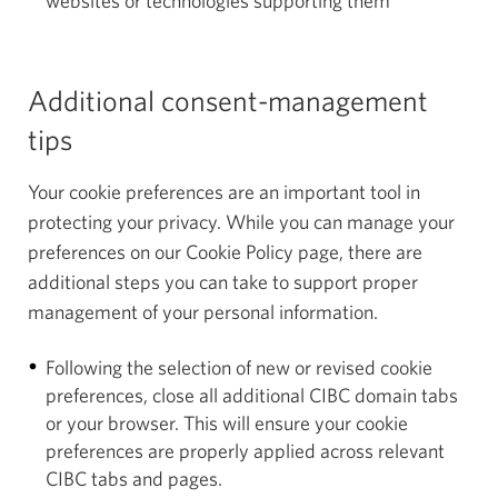
websites or technologies supporting them
Additional consent-management
tips
Your cookie preferences are an important tool in
protecting your privacy. While you can manage your
preferences on our Cookie Policy page, there are
additional steps you can take to support proper
management of your personal information.
Following the selection of new or revised cookie
preferences, close all additional CIBC domain tabs
or your browser. This will ensure your cookie
preferences are properly applied across relevant
CIBC tabs and pages.