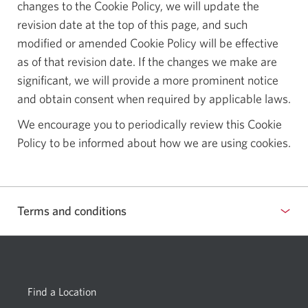
changes to the Cookie Policy, we will update the
revision date at the top of this page, and such
modified or amended Cookie Policy will be effective
as of that revision date. If the changes we make are
significant, we will provide a more prominent notice
and obtain consent when required by applicable laws.
We encourage you to periodically review this Cookie
Policy to be informed about how we are using cookies.
Terms and conditions
Find a Location