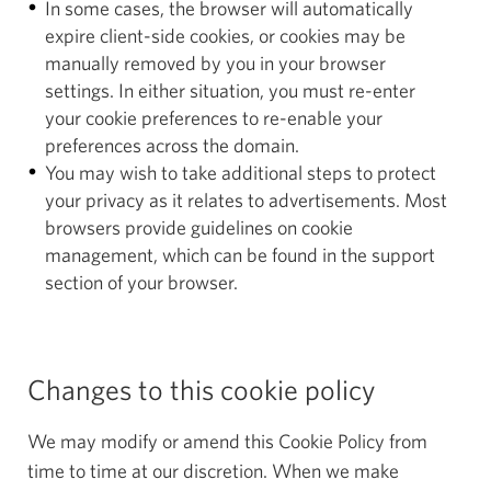
In some cases, the browser will automatically
expire client-side cookies, or cookies may be
manually removed by you in your browser
settings. In either situation, you must re-enter
your cookie preferences to re-enable your
preferences across the domain.
You may wish to take additional steps to protect
your privacy as it relates to advertisements. Most
browsers provide guidelines on cookie
management, which can be found in the support
section of your browser.
Changes to this cookie policy
We may modify or amend this Cookie Policy from
time to time at our discretion. When we make