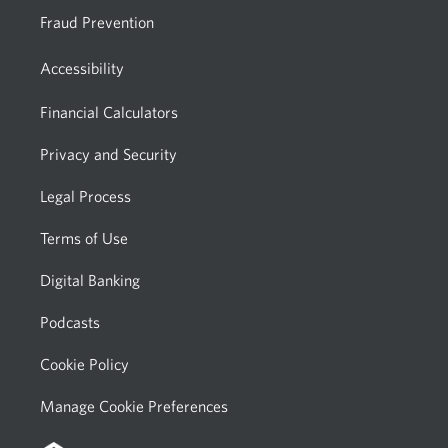
Fraud Prevention
Accessibility
Financial Calculators
Privacy and Security
Legal Process
Terms of Use
Digital Banking
Podcasts
Cookie Policy
Manage Cookie Preferences