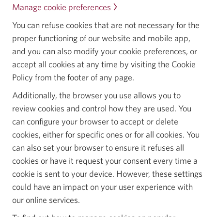
Manage cookie preferences
.
Opens
You can refuse cookies that are not necessary for the
in
proper functioning of our website and mobile app,
a
and you can also modify your cookie preferences, or
dialog.
accept all cookies at any time by visiting the Cookie
Policy from the footer of any page.
Additionally, the browser you use allows you to
review cookies and control how they are used. You
can configure your browser to accept or delete
cookies, either for specific ones or for all cookies. You
can also set your browser to ensure it refuses all
cookies or have it request your consent every time a
cookie is sent to your device. However, these settings
could have an impact on your user experience with
our online services.