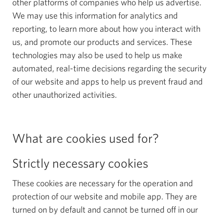
other platforms of companies who help us advertise.
We may use this information for analytics and
reporting, to learn more about how you interact with
us, and promote our products and services. These
technologies may also be used to help us make
automated, real-time decisions regarding the security
of our website and apps to help us prevent fraud and
other unauthorized activities.
What are cookies used for?
Strictly necessary cookies
These cookies are necessary for the operation and
protection of our website and mobile app. They are
turned on by default and cannot be turned off in our