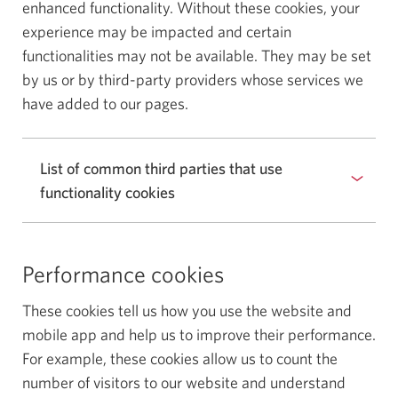
enhanced functionality. Without these cookies, your
experience may be impacted and certain
functionalities may not be available. They may be set
by us or by third-party providers whose services we
have added to our pages.
List of common third parties that use
functionality cookies
Performance cookies
These cookies tell us how you use the website and
mobile app and help us to improve their performance.
For example, these cookies allow us to count the
number of visitors to our website and understand