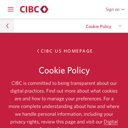
Sign on
to
Opens
CIBC
Skip
navigation
Online
Cookie Policy
menu.
or
to
Mobile
Content
Banking
privacy-security
Overview
Skip
CIBC US HOMEPAGE
to
Cookie Policy
Usage
Skip
overview.
Cookie Policy
to
Manage cookies
Skip
usage.
CIBC is committed to being transparent about our
to
digital practices. Find out more about what cookies
Opt out
Skip
manage
are and how to manage your preferences. For a
to
cookies.
more complete understanding about how and where
opt
we handle personal information, including your
out.
privacy rights, review this page and visit our
Digital