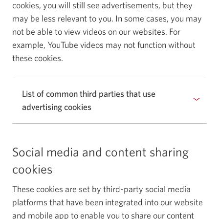
cookies, you will still see advertisements, but they
may be less relevant to you. In some cases, you may
not be able to view videos on our websites. For
example, YouTube videos may not function without
these cookies.
List of common third parties that use
advertising cookies
Social media and content sharing
cookies
These cookies are set by third-party social media
platforms that have been integrated into our website
and mobile app to enable you to share our content