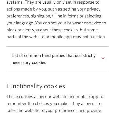
systems. They are usually only set in response to
actions made by you, such as setting your privacy
preferences, signing on, filling in forms or selecting
your language. You can set your browser or device to
block or alert you about these cookies, but some
parts of the website or mobile app may not function.
List of common third parties that use strictly
necessary cookies
Functionality cookies
These cookies allow our website and mobile app to
remember the choices you make. They allow us to
tailor the website to your preferences and provide