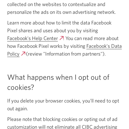
collected on the websites to contextualize and
personalize the ads on its own advertising network.
Learn more about how to limit the data Facebook
Pixel shares and uses about you by visiting
Facebook's Help Center
Opens
. You can read more about
how Facebook Pixel works by visiting
a
Facebook's Data
Policy
Opens
(review "Information from partners").
new
a
window.
new
What happens when I opt out of
window.
cookies?
If you delete your browser cookies, you’ll need to opt
out again.
Please note that blocking cookies or opting out of ad
customization will not eliminate all CIBC advertising