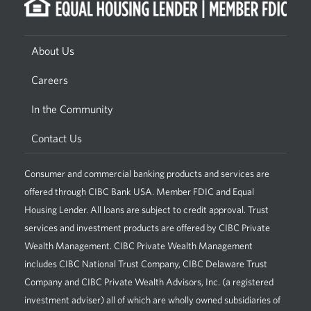
About Us
Careers
In the Community
Contact Us
Consumer and commercial banking products and services are
offered through CIBC Bank USA. Member FDIC and Equal
Housing Lender. All loans are subject to credit approval. Trust
services and investment products are offered by CIBC Private
Wealth Management. CIBC Private Wealth Management
includes CIBC National Trust Company, CIBC Delaware Trust
Company and CIBC Private Wealth Advisors, Inc. (a registered
investment adviser) all of which are wholly owned subsidiaries of