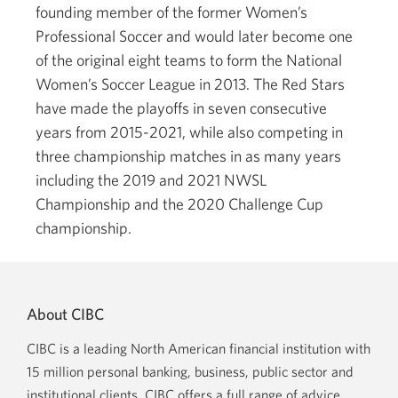
founding member of the former Women’s
Professional Soccer and would later become one
of the original eight teams to form the National
Women’s Soccer League in 2013. The Red Stars
have made the playoffs in seven consecutive
years from 2015-2021, while also competing in
three championship matches in as many years
including the 2019 and 2021 NWSL
Championship and the 2020 Challenge Cup
championship.
About CIBC
CIBC is a leading North American financial institution with
15 million personal banking, business, public sector and
institutional clients. CIBC offers a full range of advice,