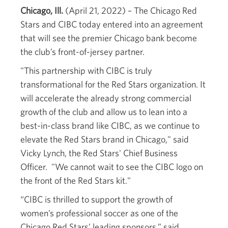
Chicago, Ill.
(April 21, 2022) – The Chicago Red
Stars and CIBC today entered into an agreement
that will see the premier Chicago bank become
the club’s front-of-jersey partner.
"This partnership with CIBC is truly
transformational for the Red Stars organization. It
will accelerate the already strong commercial
growth of the club and allow us to lean into a
best-in-class brand like CIBC, as we continue to
elevate the Red Stars brand in Chicago," said
Vicky Lynch, the Red Stars' Chief Business
Officer. "We cannot wait to see the CIBC logo on
the front of the Red Stars kit."
“CIBC is thrilled to support the growth of
women’s professional soccer as one of the
Chicago Red Stars’ leading sponsors,” said