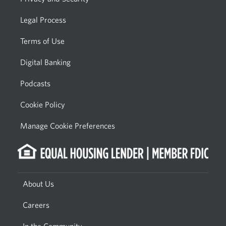
Legal Process
Terms of Use
Digital Banking
Podcasts
Cookie Policy
Manage Cookie Preferences
About Us
Careers