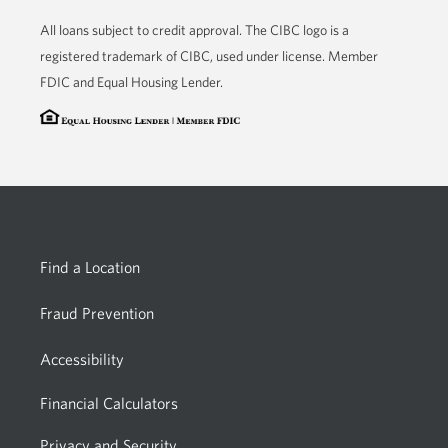
app.
All loans subject to credit approval. The CIBC logo is a
registered trademark of CIBC, used under license. Member
FDIC and Equal Housing Lender.
Find a Location
Fraud Prevention
Accessibility
Financial Calculators
Privacy and Security