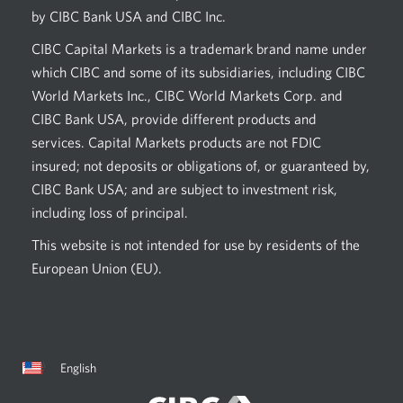
by CIBC Bank USA and CIBC Inc.
CIBC Capital Markets is a trademark brand name under
which CIBC and some of its subsidiaries, including CIBC
World Markets Inc., CIBC World Markets Corp. and
CIBC Bank USA, provide different products and
services. Capital Markets products are not FDIC
insured; not deposits or obligations of, or guaranteed by,
CIBC Bank USA; and are subject to investment risk,
including loss of principal.
This website is not intended for use by residents of the
European Union (EU).
Current
Opens
English
language:
in
a