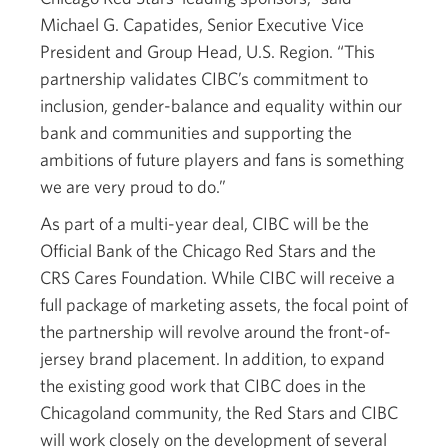
Michael G. Capatides, Senior Executive Vice
President and Group Head, U.S. Region. “This
partnership validates CIBC’s commitment to
inclusion, gender-balance and equality within our
bank and communities and supporting the
ambitions of future players and fans is something
we are very proud to do.”
As part of a multi-year deal, CIBC will be the
Official Bank of the Chicago Red Stars and the
CRS Cares Foundation. While CIBC will receive a
full package of marketing assets, the focal point of
the partnership will revolve around the front-of-
jersey brand placement. In addition, to expand
the existing good work that CIBC does in the
Chicagoland community, the Red Stars and CIBC
will work closely on the development of several