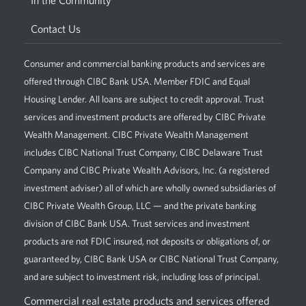
In the Community
Contact Us
Consumer and commercial banking products and services are
offered through CIBC Bank USA. Member FDIC and Equal
Housing Lender. All loans are subject to credit approval. Trust
services and investment products are offered by CIBC Private
Wealth Management. CIBC Private Wealth Management
includes CIBC National Trust Company, CIBC Delaware Trust
Company and CIBC Private Wealth Advisors, Inc. (a registered
investment adviser) all of which are wholly owned subsidiaries of
CIBC Private Wealth Group, LLC — and the private banking
division of CIBC Bank USA. Trust services and investment
products are not FDIC insured, not deposits or obligations of, or
guaranteed by, CIBC Bank USA or CIBC National Trust Company,
and are subject to investment risk, including loss of principal.
Commercial real estate products and services offered