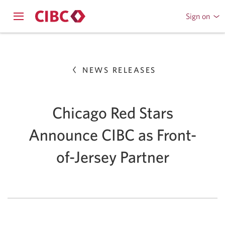
Sign on
to
Opens
CIBC
Skip
navigation
Online
menu.
or
to
Mobile
NEWS RELEASES
Content
Banking
Chicago Red Stars
Announce CIBC as Front-
of-Jersey Partner