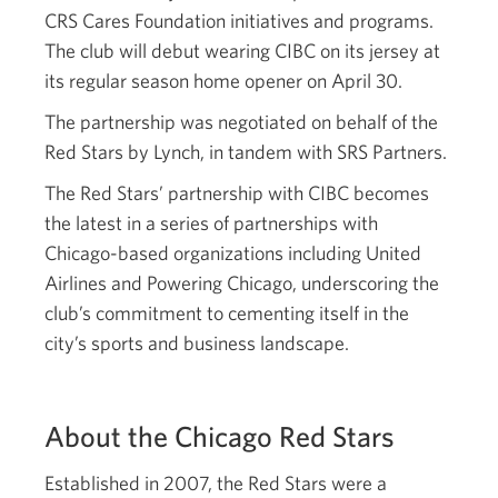
CRS Cares Foundation initiatives and programs.
The club will debut wearing CIBC on its jersey at
its regular season home opener on April 30.
The partnership was negotiated on behalf of the
Red Stars by Lynch, in tandem with SRS Partners.
The Red Stars’ partnership with CIBC becomes
the latest in a series of partnerships with
Chicago-based organizations including United
Airlines and Powering Chicago, underscoring the
club’s commitment to cementing itself in the
city’s sports and business landscape.
About the Chicago Red Stars
Established in 2007, the Red Stars were a