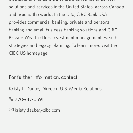
solutions and services in the United States, across Canada
and around the world. In the U.S., CIBC Bank USA
provides commercial banking, private and personal
banking and small business banking solutions and CIBC
Private Wealth offers investment management, wealth
strategies and legacy planning. To learn more, visit the
CIBC US homepage
.
For further information, contact:
Kristy L. Daube, Director, U.S. Media Relations
770-617-0591
Opens
your
kristy.daube@cibc.com
Opens
phone
your
app.
email