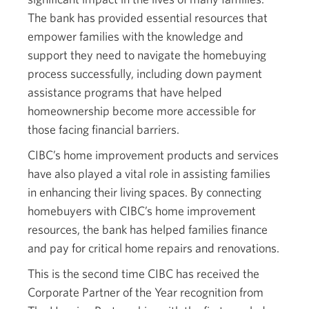
The bank has provided essential resources that
empower families with the knowledge and
support they need to navigate the homebuying
process successfully, including down payment
assistance programs that have helped
homeownership become more accessible for
those facing financial barriers.
CIBC’s home improvement products and services
have also played a vital role in assisting families
in enhancing their living spaces. By connecting
homebuyers with CIBC’s home improvement
resources, the bank has helped families finance
and pay for critical home repairs and renovations.
This is the second time CIBC has received the
Corporate Partner of the Year recognition from