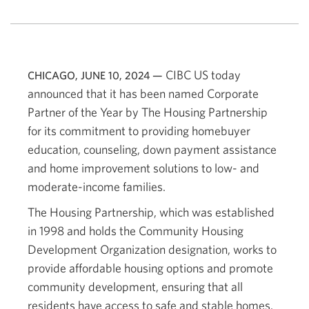
CIBC US today
CHICAGO, JUNE 10, 2024 —
announced that it has been named Corporate
Partner of the Year by The Housing Partnership
for its commitment to providing homebuyer
education, counseling, down payment assistance
and home improvement solutions to low- and
moderate-income families.
The Housing Partnership, which was established
in 1998 and holds the Community Housing
Development Organization designation, works to
provide affordable housing options and promote
community development, ensuring that all
residents have access to safe and stable homes.