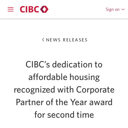
Sign on
to
Opens
CIBC
Skip
navigation
Online
menu.
or
to
Mobile
NEWS RELEASES
Content
Banking
CIBC’s dedication to
affordable housing
recognized with Corporate
Partner of the Year award
for second time