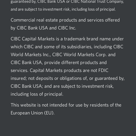
guaranteed by, CIBC Bank USA or CIBC National Trust Company,
and are subject to investment risk, including loss of principal.
Commercial real estate products and services offered
by CIBC Bank USA and CIBC Inc.
CIBC Capital Markets is a trademark brand name under
which CIBC and some of its subsidiaries, including CIBC
World Markets Inc., CIBC World Markets Corp. and
CIBC Bank USA, provide different products and
services. Capital Markets products are not FDIC
insured; not deposits or obligations of, or guaranteed by,
CIBC Bank USA; and are subject to investment risk,
including loss of principal.
This website is not intended for use by residents of the
European Union (EU).