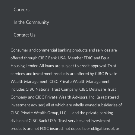
Careers
In the Community
Contact Us
Consumer and commercial banking products and services are
offered through CIBC Bank USA. Member FDIC and Equal
Housing Lender. All loans are subject to credit approval. Trust
services and investment products are offered by CIBC Private
Wealth Management. CIBC Private Wealth Management
includes CIBC National Trust Company, CIBC Delaware Trust
Company and CIBC Private Wealth Advisors, Inc. (a registered
investment adviser) all of which are wholly owned subsidiaries of
CIBC Private Wealth Group, LLC — and the private banking
division of CIBC Bank USA. Trust services and investment
products are not FDIC insured, not deposits or obligations of, or