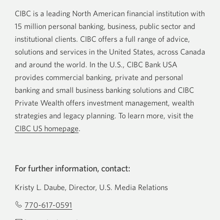
CIBC is a leading North American financial institution with
15 million personal banking, business, public sector and
institutional clients. CIBC offers a full range of advice,
solutions and services in the United States, across Canada
and around the world. In the U.S., CIBC Bank USA
provides commercial banking, private and personal
banking and small business banking solutions and CIBC
Private Wealth offers investment management, wealth
strategies and legacy planning. To learn more, visit the
CIBC US homepage
.
For further information, contact:
Kristy L. Daube, Director, U.S. Media Relations
770-617-0591
Opens
your