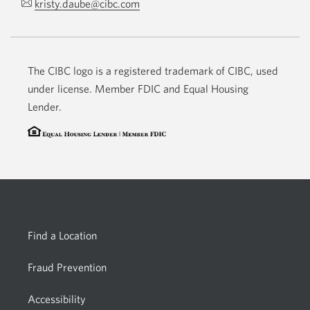
kristy.daube@cibc.com
Opens
phone
your
app.
email
app.
The CIBC logo is a registered trademark of CIBC, used
under license. Member FDIC and Equal Housing
Lender.
Find a Location
Fraud Prevention
Accessibility