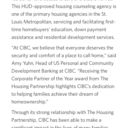
This HUD-approved housing counseling agency is
one of the primary housing agencies in the St.
Louis Metropolitan, servicing and facilitating first-
time homebuyers’ education, down payment
assistance and residential development services.
“At CIBC, we believe that everyone deserves the
security and comfort of a place to call home,” said
Amy Yuhn, Head of US Personal and Community
Development Banking at CIBC. “Receiving the
Corporate Partner of the Year award from The
Housing Partnership highlights CIBC’s dedication
to helping families achieve their dream of
homeownership.”
Through its strong relationship with The Housing
Partnership, CIBC has been able to make a
significant impact in the lives of many families.