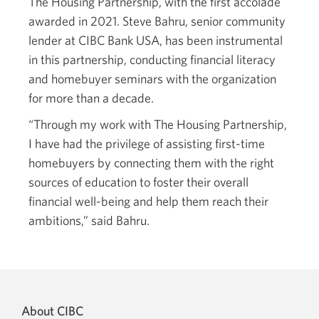
The Housing Partnership, with the first accolade
awarded in 2021. Steve Bahru, senior community
lender at CIBC Bank USA, has been instrumental
in this partnership, conducting financial literacy
and homebuyer seminars with the organization
for more than a decade.
“Through my work with The Housing Partnership,
I have had the privilege of assisting first-time
homebuyers by connecting them with the right
sources of education to foster their overall
financial well-being and help them reach their
ambitions,” said Bahru.
About CIBC