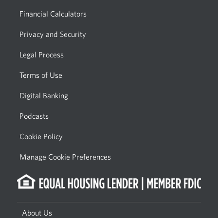
Financial Calculators
Privacy and Security
Legal Process
Terms of Use
Digital Banking
Podcasts
Cookie Policy
Manage Cookie Preferences
About Us