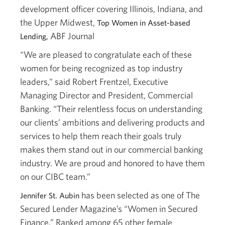
development officer covering Illinois, Indiana, and
the Upper Midwest,
Top Women in Asset-based
ABF Journal
Lending,
“We are pleased to congratulate each of these
women for being recognized as top industry
leaders,” said Robert Frentzel, Executive
Managing Director and President, Commercial
Banking. “Their relentless focus on understanding
our clients’ ambitions and delivering products and
services to help them reach their goals truly
makes them stand out in our commercial banking
industry. We are proud and honored to have them
on our CIBC team.”
has been selected as one of The
Jennifer St. Aubin
Secured Lender Magazine’s “Women in Secured
Finance.” Ranked among 65 other female