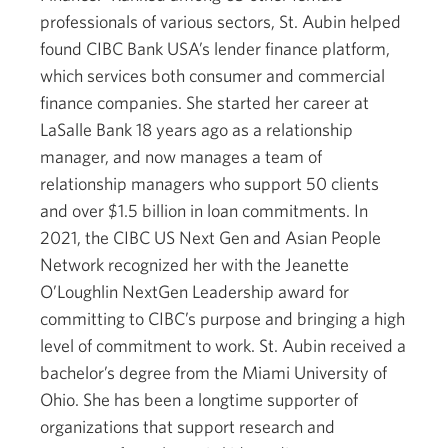
professionals of various sectors, St. Aubin helped
found CIBC Bank USA’s lender finance platform,
which services both consumer and commercial
finance companies. She started her career at
LaSalle Bank 18 years ago as a relationship
manager, and now manages a team of
relationship managers who support 50 clients
and over $1.5 billion in loan commitments. In
2021, the CIBC US Next Gen and Asian People
Network recognized her with the Jeanette
O’Loughlin NextGen Leadership award for
committing to CIBC’s purpose and bringing a high
level of commitment to work. St. Aubin received a
bachelor’s degree from the Miami University of
Ohio. She has been a longtime supporter of
organizations that support research and