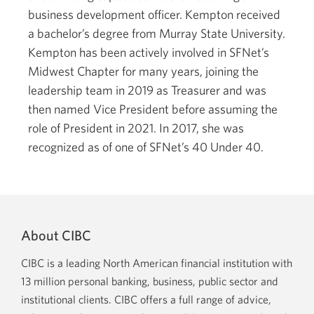
business development officer. Kempton received
a bachelor’s degree from Murray State University.
Kempton has been actively involved in SFNet’s
Midwest Chapter for many years, joining the
leadership team in 2019 as Treasurer and was
then named Vice President before assuming the
role of President in 2021. In 2017, she was
recognized as of one of SFNet’s 40 Under 40.
About CIBC
CIBC is a leading North American financial institution with
13 million personal banking, business, public sector and
institutional clients. CIBC offers a full range of advice,