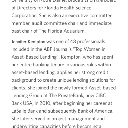
of Directors for Florida Health Science
Corporation. She is also an executive committee
member, audit committee chair and immediate
past chair of The Florida Aquarium.
was one of 48 professionals
Jennifer Kempton
included in the ABF Journal’s “Top Women in
Asset-Based Lending”. Kempton, who has spent
her entire banking tenure in various roles within
asset-based lending, applies her strong credit
background to create unique lending solutions for
clients. She joined the newly formed Asset-based
Lending Group at The PrivateBank, now CIBC
Bank USA, in 2010, after beginning her career at
LaSalle Bank and subsequently Bank of America.
She later served in project management and
underwriting capacities before becoming a