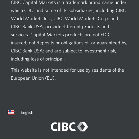
CIBC Capital Markets is a trademark brand name under
which CIBC and some of its subsidiaries, including CIBC
World Markets Inc., CIBC World Markets Corp. and
CIBC Bank USA, provide different products and
services. Capital Markets products are not FDIC
insured; not deposits or obligations of, or guaranteed by,
CIBC Bank USA; and are subject to investment risk,
including loss of principal.
This website is not intended for use by residents of the
European Union (EU).
Current
Opens
English
language:
in
a
dialog.