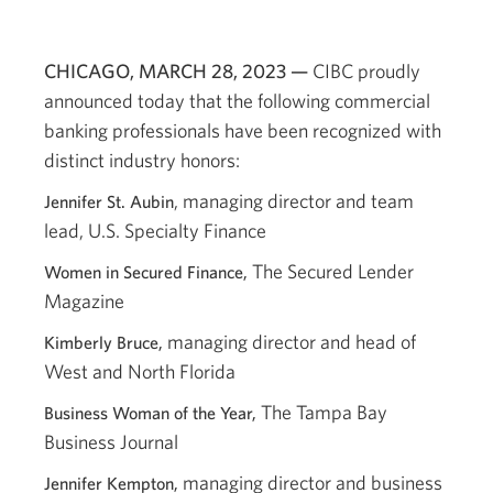
CHICAGO, MARCH 28, 2023 —
CIBC proudly
announced today that the following commercial
banking professionals have been recognized with
distinct industry honors:
, managing director and team
Jennifer St. Aubin
lead, U.S. Specialty Finance
The Secured Lender
Women in Secured Finance,
Magazine
managing director and head of
Kimberly Bruce,
West and North Florida
The Tampa Bay
Business Woman of the Year,
Business Journal
managing director and business
Jennifer Kempton,