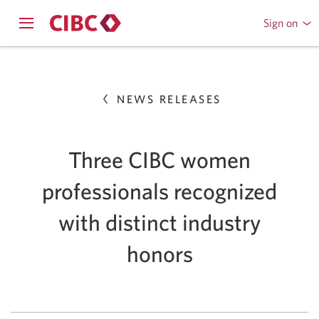
Sign on
to
Opens
CIBC
Skip
navigation
Online
menu.
or
to
Mobile
NEWS RELEASES
Content
Banking
Three CIBC women
professionals recognized
with distinct industry
honors