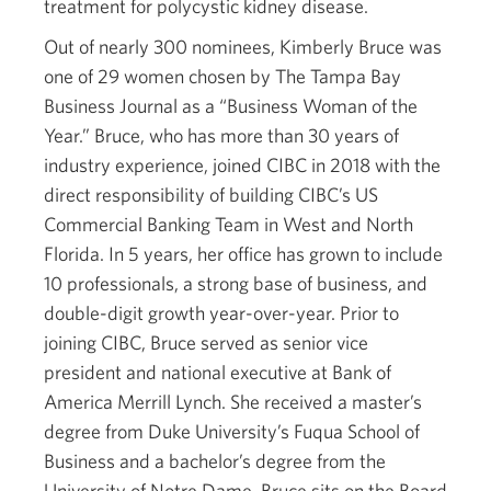
treatment for polycystic kidney disease.
Out of nearly 300 nominees, Kimberly Bruce was
one of 29 women chosen by The Tampa Bay
Business Journal as a “Business Woman of the
Year.” Bruce, who has more than 30 years of
industry experience, joined CIBC in 2018 with the
direct responsibility of building CIBC’s US
Commercial Banking Team in West and North
Florida. In 5 years, her office has grown to include
10 professionals, a strong base of business, and
double-digit growth year-over-year. Prior to
joining CIBC, Bruce served as senior vice
president and national executive at Bank of
America Merrill Lynch. She received a master’s
degree from Duke University’s Fuqua School of
Business and a bachelor’s degree from the
University of Notre Dame. Bruce sits on the Board