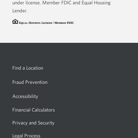
under license. Member FDIC and Equal Housing
Lender.
Find a Location
Fraud Prevention
Accessibility
Financial Calculators
Privacy and Security
Legal Process