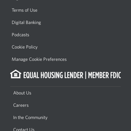
Terms of Use
Digital Banking
Podcasts
Cookie Policy
Manage Cookie Preferences
About Us
Careers
In the Community
Contact Us