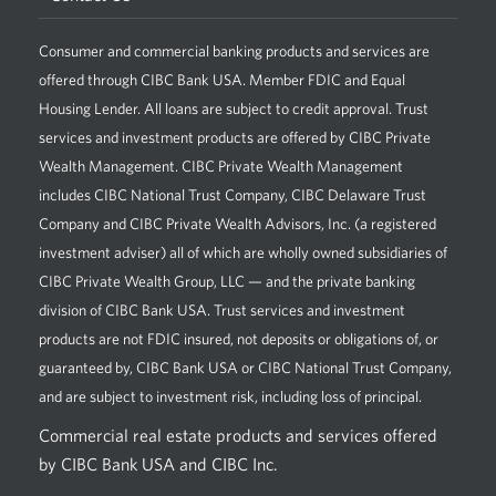
Consumer and commercial banking products and services are
offered through CIBC Bank USA. Member FDIC and Equal
Housing Lender. All loans are subject to credit approval. Trust
services and investment products are offered by CIBC Private
Wealth Management. CIBC Private Wealth Management
includes CIBC National Trust Company, CIBC Delaware Trust
Company and CIBC Private Wealth Advisors, Inc. (a registered
investment adviser) all of which are wholly owned subsidiaries of
CIBC Private Wealth Group, LLC — and the private banking
division of CIBC Bank USA. Trust services and investment
products are not FDIC insured, not deposits or obligations of, or
guaranteed by, CIBC Bank USA or CIBC National Trust Company,
and are subject to investment risk, including loss of principal.
Commercial real estate products and services offered
by CIBC Bank USA and CIBC Inc.