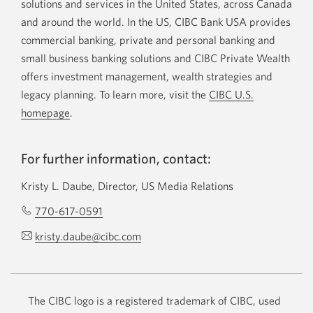
solutions and services in the United States, across Canada
and around the world. In the US, CIBC Bank USA provides
commercial banking, private and personal banking and
small business banking solutions and CIBC Private Wealth
offers investment management, wealth strategies and
legacy planning. To learn more, visit the
CIBC U.S.
homepage
.
For further information, contact:
Kristy L. Daube, Director, US Media Relations
770-617-0591
Opens
your
kristy.daube@cibc.com
Opens
phone
your
app.
email
app.
The CIBC logo is a registered trademark of CIBC, used