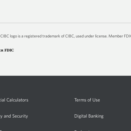
he CIBC logo is a registered trademark of CIBC, used under license. Member FD
ial Calculators
Terms of Use
cy and Security
Digital Banking