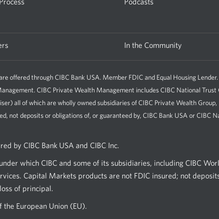
 Process
Podcasts
ers
In the Community
e offered through CIBC Bank USA. Member FDIC and Equal Housing Lender. All 
h Management. CIBC Private Wealth Management includes CIBC National Tru
iser) all of which are wholly owned subsidiaries of CIBC Private Wealth Group
ed, not deposits or obligations of, or guaranteed by, CIBC Bank USA or CIBC Na
ered by CIBC Bank USA and CIBC Inc.
nder which CIBC and some of its subsidiaries, including CIBC Wor
vices. Capital Markets products are not FDIC insured; not deposits
oss of principal.
of the European Union (EU).