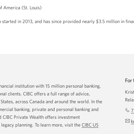
f America (St. Louis)
started in 2013, and has since provided nearly $3.5 million in fin
For 
ancial institution with 15 million personal banking,
Kris
nal clients. CIBC offers a full range of advice,
Rela
d States, across Canada and around the world. In the
rcial banking, private and personal banking and
7
d CIBC Private Wealth offers investment
k
egacy planning. To learn more, visit the
CIBC US