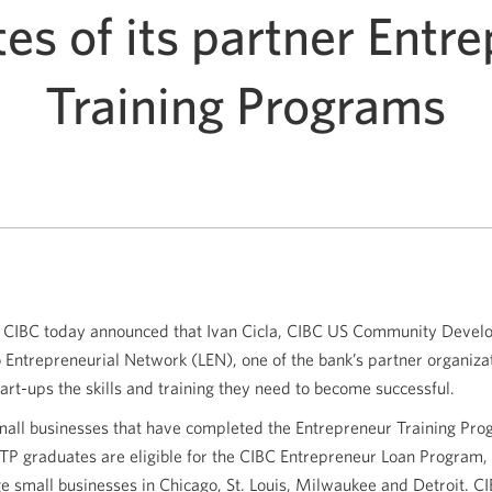
es of its partner Entr
Training Programs
CIBC today announced that Ivan Cicla, CIBC US Community Devel
o Entrepreneurial Network (LEN), one of the bank’s partner organiza
art-ups the skills and training they need to become successful.
small businesses that have completed the Entrepreneur Training Pr
 ETP graduates are eligible for the CIBC Entrepreneur Loan Program,
ge small businesses in Chicago, St. Louis, Milwaukee and Detroit. CI