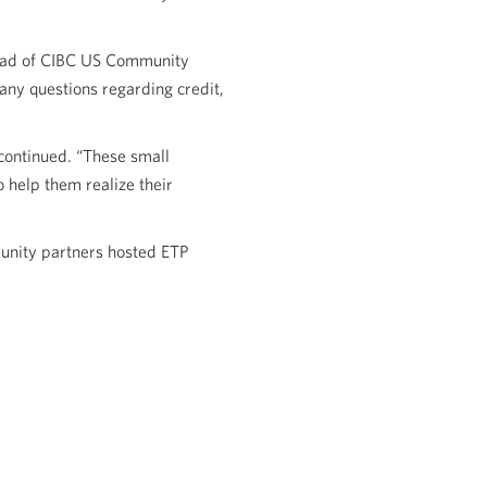
 head of CIBC US Community
any questions regarding credit,
continued. “These small
 help them realize their
unity partners hosted ETP