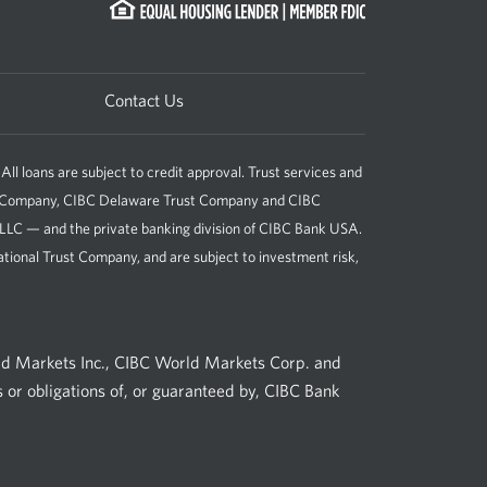
Contact Us
loans are subject to credit approval. Trust services and
st Company, CIBC Delaware Trust Company and CIBC
, LLC — and the private banking division of CIBC Bank USA.
tional Trust Company, and are subject to investment risk,
ld Markets Inc., CIBC World Markets Corp. and
 or obligations of, or guaranteed by, CIBC Bank