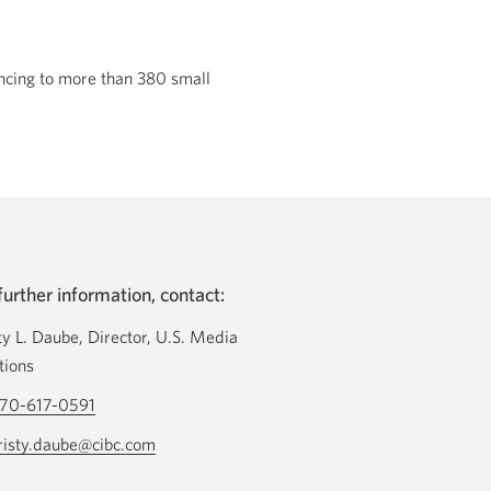
ancing to more than 380 small
further information, contact:
ty L. Daube, Director, U.S. Media
tions
70-617-0591
Opens
your
risty.daube@cibc.com
Opens
phone
your
app.