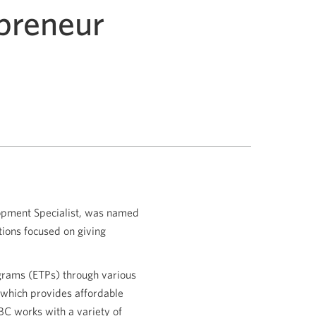
epreneur
opment Specialist, was named
tions focused on giving
ograms (ETPs) through various
 which provides affordable
BC works with a variety of