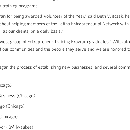
r training programs.
van for being awarded Volunteer of the Year,” said Beth Witczak,
about helping members of the Latino Entrepreneurial Network with 
l as our clients, on a daily basis.”
ewest group of Entrepreneur Training Program graduates,” Witczak 
of our communities and the people they serve and we are honored to
egan the process of establishing new businesses, and several comm
icago)
usiness (Chicago)
go (Chicago)
(Chicago)
twork (Milwaukee)