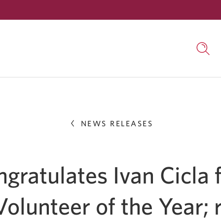
Skip
to
Searc
Content
open
in
a
dialo
wind
NEWS RELEASES
gratulates Ivan Cicla 
olunteer of the Year; 