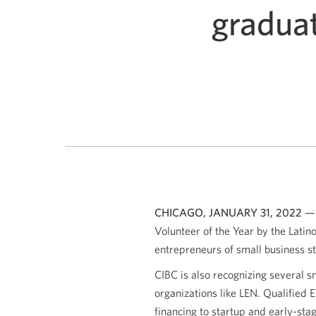
graduat
CHICAGO, JANUARY 31, 2022
— 
Volunteer of the Year by the Latin
entrepreneurs of small business st
CIBC is also recognizing several 
organizations like LEN. Qualified
financing to startup and early-sta