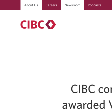
About Us
Careers
Newsroom
Podcasts
CIBC con
awarded V