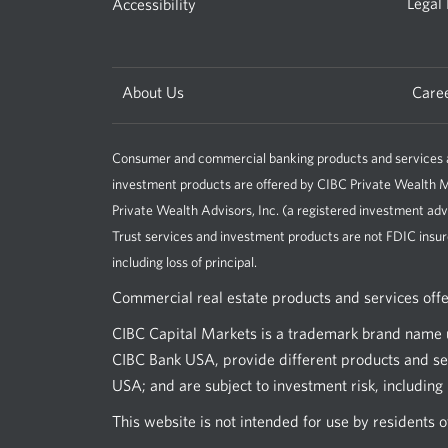
Legal
Accessibility
About Us
Care
Consumer and commercial banking products and services ar
investment products are offered by CIBC Private Wealt
Private Wealth Advisors, Inc. (a registered investment adv
Trust services and investment products are not FDIC insur
including loss of principal.
Commercial real estate products and services off
CIBC Capital Markets is a trademark brand name u
CIBC Bank USA, provide different products and ser
USA; and are subject to investment risk, including l
This website is not intended for use by residents 