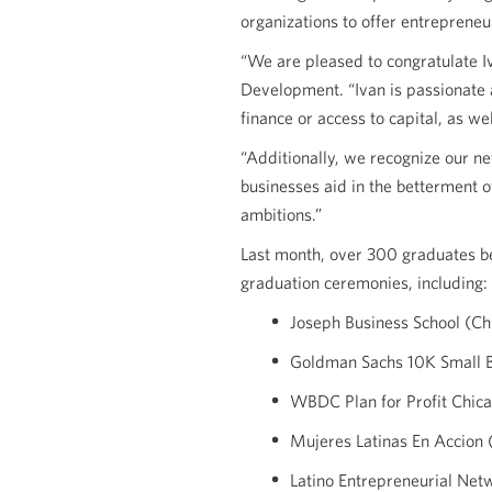
organizations to offer entrepreneu
“We are pleased to congratulate I
Development. “Ivan is passionate 
finance or access to capital, as wel
“Additionally, we recognize our n
businesses aid in the betterment 
ambitions.”
Last month, over 300 graduates b
graduation ceremonies, including:
Joseph Business School (Ch
Goldman Sachs 10K Small B
WBDC Plan for Profit Chica
Mujeres Latinas En Accion 
Latino Entrepreneurial Ne