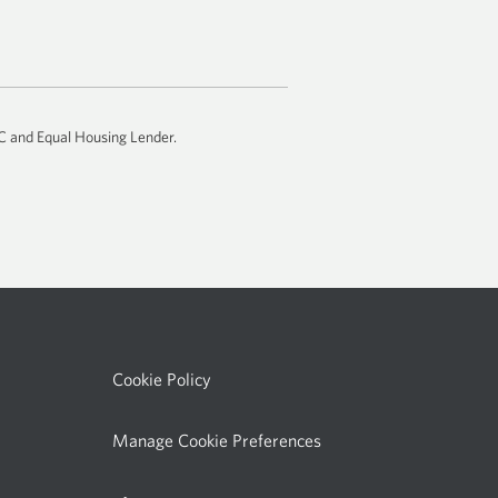
email
app.
IC and Equal Housing Lender.
Cookie Policy
Manage Cookie Preferences