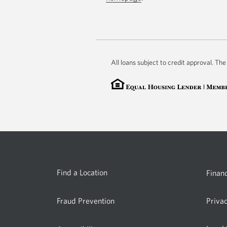
All loans subject to credit approval. T
Find a Location
Financ
Fraud Prevention
Priva