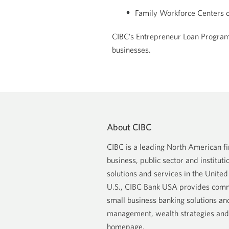
Family Workforce Centers o
CIBC’s Entrepreneur Loan Program 
businesses.
About CIBC
CIBC is a leading North American fin
business, public sector and institutio
solutions and services in the Unite
U.S., CIBC Bank USA provides comme
small business banking solutions an
management, wealth strategies and l
homepage
.