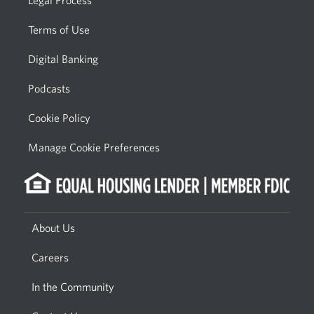
Legal Process
Terms of Use
Digital Banking
Podcasts
Cookie Policy
Manage Cookie Preferences
About Us
Careers
In the Community