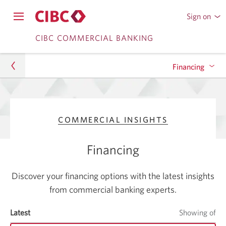
Sign on
to
Opens
CIBC
Skip
Skip
navigation
CIBC COMMERCIAL BANKING
Online
menu.
or
to
to
Mobile
Financing
Content
Sub
Banking
Navigation
Commercial
Spotlight on Asset-Based Lending (ABL)
COMMERCIAL INSIGHTS
Commercial Insights
Financing
Financing
Discover your financing options with the latest insights
from commercial banking experts.
Latest
items
Showing
of
it