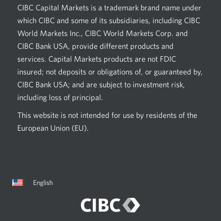
CIBC Capital Markets is a trademark brand name under
which CIBC and some of its subsidiaries, including CIBC
World Markets Inc., CIBC World Markets Corp. and
CIBC Bank USA, provide different products and
services. Capital Markets products are not FDIC
insured; not deposits or obligations of, or guaranteed by,
CIBC Bank USA; and are subject to investment risk,
including loss of principal.
This website is not intended for use by residents of the
European Union (EU).
Current
Opens
English
language:
in
a
dialog.