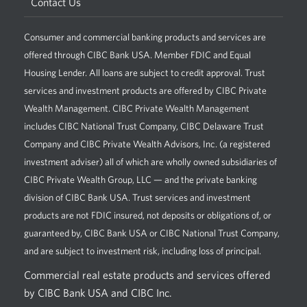
Contact Us
Consumer and commercial banking products and services are
offered through CIBC Bank USA. Member FDIC and Equal
Housing Lender. All loans are subject to credit approval. Trust
services and investment products are offered by CIBC Private
Wealth Management. CIBC Private Wealth Management
includes CIBC National Trust Company, CIBC Delaware Trust
Company and CIBC Private Wealth Advisors, Inc. (a registered
investment adviser) all of which are wholly owned subsidiaries of
CIBC Private Wealth Group, LLC — and the private banking
division of CIBC Bank USA. Trust services and investment
products are not FDIC insured, not deposits or obligations of, or
guaranteed by, CIBC Bank USA or CIBC National Trust Company,
and are subject to investment risk, including loss of principal.
Commercial real estate products and services offered
by CIBC Bank USA and CIBC Inc.