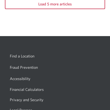
Load 5 more articles
Find a Location
Fraud Prevention
Accessibility
Financial Calculators
Privacy and Security