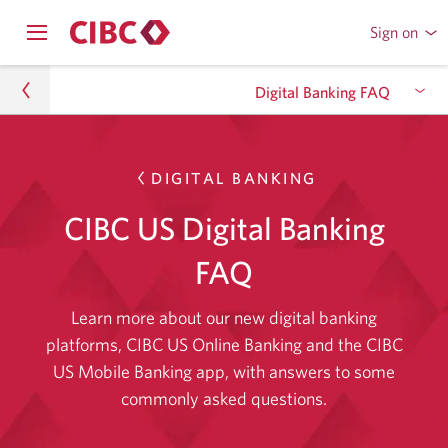
Sign on
to
Opens
CIBC
Skip
navigation
Online
Digital Banking FAQ
menu.
or
to
Mobile
Content
Banking
What You Get With Digital Banking
Accounts and privacy
Skip
DIGITAL BANKING
to
Digital Banking FAQ
CIBC US Digital Banking
Platform requirements
Skip
accounts
to
and
FAQ
Settings and preferences
Skip
platform
privacy.
to
requirement
Learn more about our new digital banking
Saved information
Skip
settings
platforms, CIBC US Online Banking and the CIBC
to
and
US Mobile Banking app, with answers to some
saved
preferences
commonly asked questions.
information.