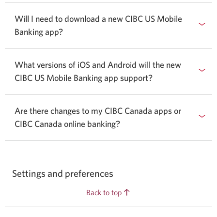
Will I need to download a new CIBC US Mobile
Banking app?
What versions of iOS and Android will the new
CIBC US Mobile Banking app support?
Are there changes to my CIBC Canada apps or
CIBC Canada online banking?
Settings and preferences
Back to top