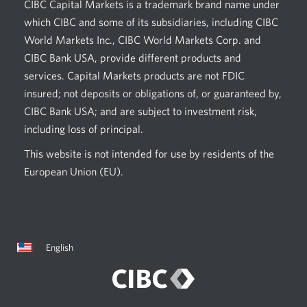
CIBC Capital Markets is a trademark brand name under
which CIBC and some of its subsidiaries, including CIBC
World Markets Inc., CIBC World Markets Corp. and
CIBC Bank USA, provide different products and
services. Capital Markets products are not FDIC
insured; not deposits or obligations of, or guaranteed by,
CIBC Bank USA; and are subject to investment risk,
including loss of principal.
This website is not intended for use by residents of the
European Union (EU).
Current
Opens
English
language:
in
a
dialog.