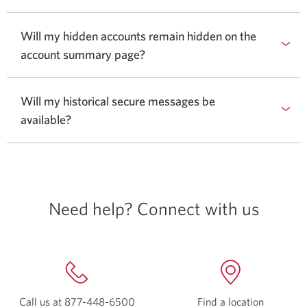
Will my hidden accounts remain hidden on the
account summary page?
Will my historical secure messages be
available?
Need help? Connect with us
Call us at
877-448-6500
Opens
Find a location
Opens