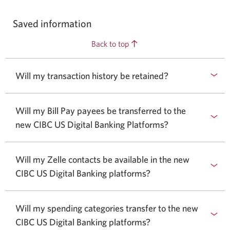
Saved information
Back to top
Will my transaction history be retained?
Will my Bill Pay payees be transferred to the
new CIBC US Digital Banking Platforms?
Will my Zelle contacts be available in the new
CIBC US Digital Banking platforms?
Will my spending categories transfer to the new
CIBC US Digital Banking platforms?