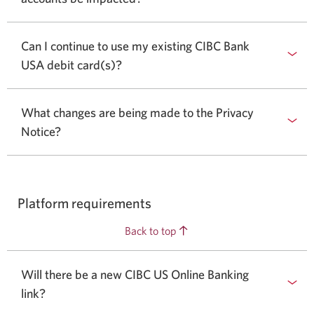
Can I continue to use my existing CIBC Bank
USA debit card(s)?
What changes are being made to the Privacy
Notice?
Platform requirements
Back to top
Will there be a new CIBC US Online Banking
link?