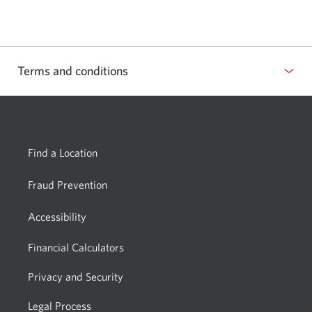
phone
a
app.
new
window.
Terms and conditions
Find a Location
Fraud Prevention
Accessibility
Financial Calculators
Privacy and Security
Legal Process