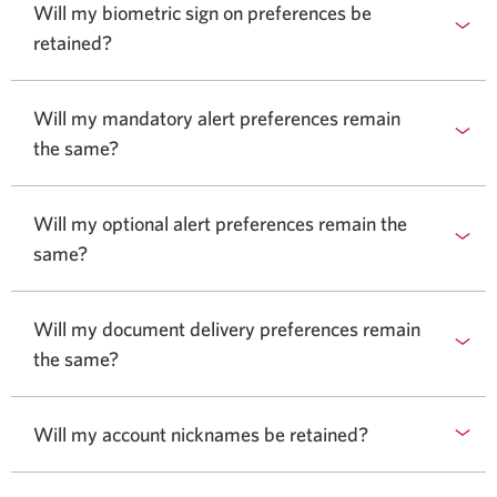
Will my biometric sign on preferences be
retained?
Will my mandatory alert preferences remain
the same?
Will my optional alert preferences remain the
same?
Will my document delivery preferences remain
the same?
Will my account nicknames be retained?