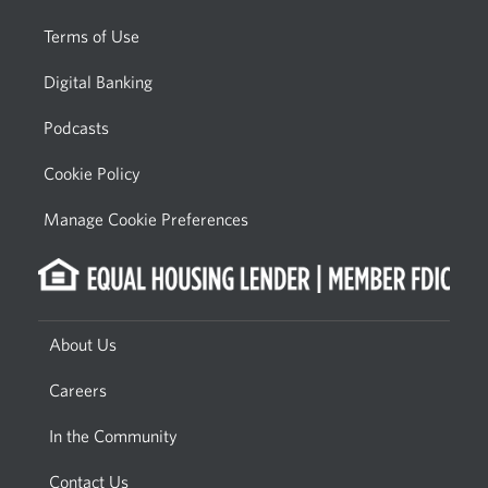
Terms of Use
Digital Banking
Podcasts
Cookie Policy
Manage Cookie Preferences
About Us
Careers
In the Community
Contact Us