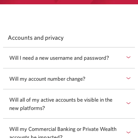
Accounts and privacy
Will I need a new username and password?
Will my account number change?
Will all of my active accounts be visible in the
new platforms?
Will my Commercial Banking or Private Wealth
accounts be impacted?