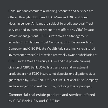
Consumer and commercial banking products and services are
offered through CIBC Bank USA. Member FDIC and Equal
Housing Lender. All loans are subject to credit approval. Trust
services and investment products are offered by CIBC Private
Wealth Management. CIBC Private Wealth Management
includes CIBC National Trust Company, CIBC Delaware Trust
Company and CIBC Private Wealth Advisors, Inc. (a registered
investment adviser) all of which are wholly owned subsidiaries of
CIBC Private Wealth Group, LLC — and the private banking
division of CIBC Bank USA. Trust services and investment
products are not FDIC insured, not deposits or obligations of, or
guaranteed by, CIBC Bank USA or CIBC National Trust Company,
and are subject to investment risk, including loss of principal.
Commercial real estate products and services offered
by CIBC Bank USA and CIBC Inc.