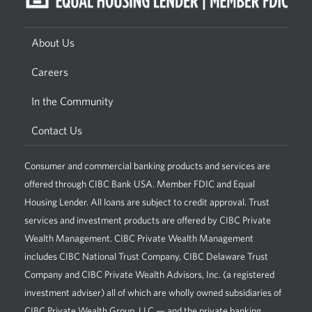
About Us
Careers
In the Community
Contact Us
Consumer and commercial banking products and services are
offered through CIBC Bank USA. Member FDIC and Equal
Housing Lender. All loans are subject to credit approval. Trust
services and investment products are offered by CIBC Private
Wealth Management. CIBC Private Wealth Management
includes CIBC National Trust Company, CIBC Delaware Trust
Company and CIBC Private Wealth Advisors, Inc. (a registered
investment adviser) all of which are wholly owned subsidiaries of
CIBC Private Wealth Group, LLC — and the private banking