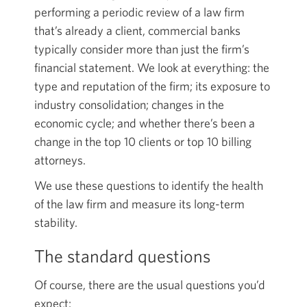
performing a periodic review of a law firm
that’s already a client, commercial banks
typically consider more than just the firm’s
financial statement. We look at everything: the
type and reputation of the firm; its exposure to
industry consolidation; changes in the
economic cycle; and whether there’s been a
change in the top 10 clients or top 10 billing
attorneys.
We use these questions to identify the health
of the law firm and measure its long-term
stability.
The standard questions
Of course, there are the usual questions you’d
expect: