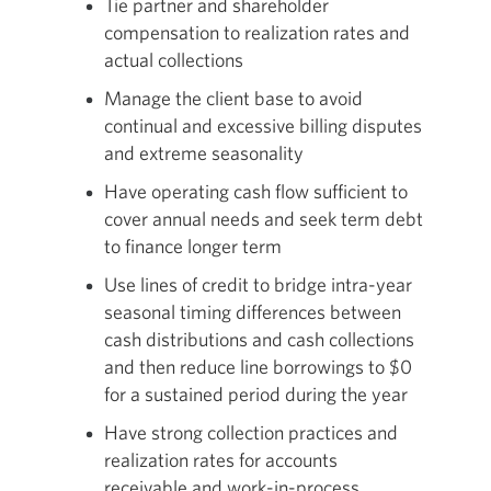
Tie partner and shareholder
compensation to realization rates and
actual collections
Manage the client base to avoid
continual and excessive billing disputes
and extreme seasonality
Have operating cash flow sufficient to
cover annual needs and seek term debt
to finance longer term
Use lines of credit to bridge intra-year
seasonal timing differences between
cash distributions and cash collections
and then reduce line borrowings to $0
for a sustained period during the year
Have strong collection practices and
realization rates for accounts
receivable and work-in-process,