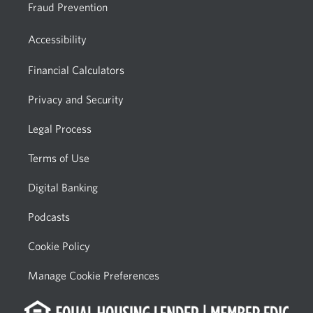
Fraud Prevention
Accessibility
Financial Calculators
Privacy and Security
Legal Process
Terms of Use
Digital Banking
Podcasts
Cookie Policy
Manage Cookie Preferences