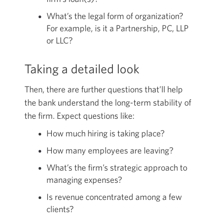
What’s the legal form of organization?
For example, is it a Partnership, PC, LLP
or LLC?
Taking a detailed look
Then, there are further questions that’ll help
the bank understand the long-term stability of
the firm. Expect questions like:
How much hiring is taking place?
How many employees are leaving?
What’s the firm’s strategic approach to
managing expenses?
Is revenue concentrated among a few
clients?