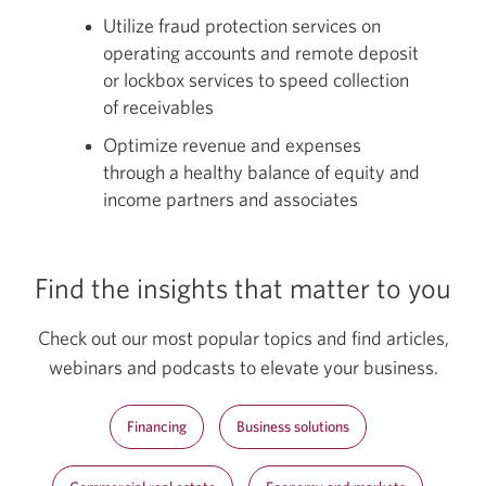
Utilize fraud protection services on
operating accounts and remote deposit
or lockbox services to speed collection
of receivables
Optimize revenue and expenses
through a healthy balance of equity and
income partners and associates
Find the insights that matter to you
Check out our most popular topics and find articles,
webinars and podcasts to elevate your business.
Financing
Business solutions