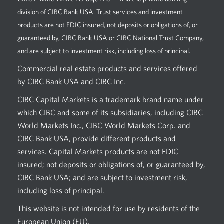
division of CIBC Bank USA. Trust services and investment
products are not FDIC insured, not deposits or obligations of, or
guaranteed by, CIBC Bank USA or CIBC National Trust Company,
and are subject to investment risk, including loss of principal.
Commercial real estate products and services offered
by CIBC Bank USA and CIBC Inc.
CIBC Capital Markets is a trademark brand name under
which CIBC and some of its subsidiaries, including CIBC
World Markets Inc., CIBC World Markets Corp. and
CIBC Bank USA, provide different products and
services. Capital Markets products are not FDIC
insured; not deposits or obligations of, or guaranteed by,
CIBC Bank USA; and are subject to investment risk,
including loss of principal.
This website is not intended for use by residents of the
European Union (EU).