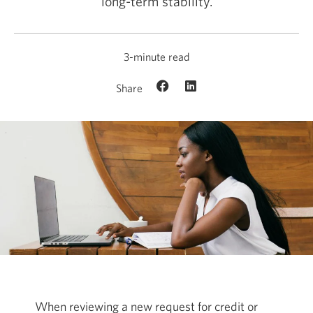
long-term stability.
3-minute read
Share
When reviewing a new request for credit or