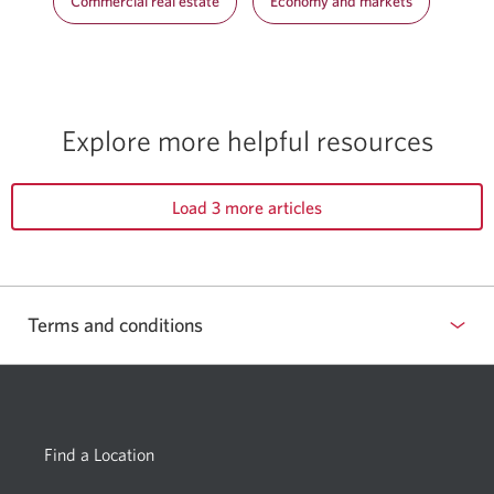
Commercial real estate
Economy and markets
Explore more helpful resources
Load 3 more articles
Terms and conditions
Find a Location