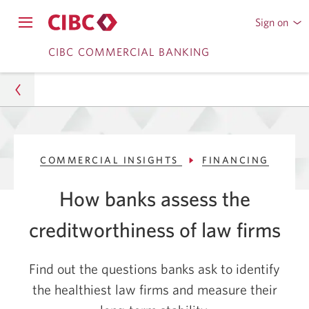
Sign on
to
Opens
CIBC
Skip
Skip
navigation
CIBC COMMERCIAL BANKING
Online
menu.
or
to
to
Mobile
Content
Sub
Banking
Navigation
Commercial
COMMERCIAL INSIGHTS
FINANCING
Commercial Insights
How banks assess the
Financing
creditworthiness of law firms
How Banks Assess Credit Worthiness of Law Firms
| CIBC US
Find out the questions banks ask to identify
the healthiest law firms and measure their