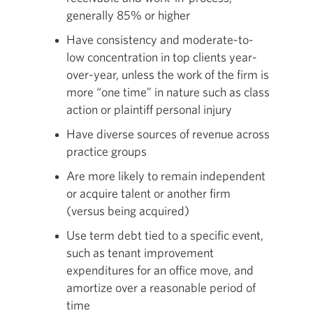
generally 85% or higher
Have consistency and moderate-to-
low concentration in top clients year-
over-year, unless the work of the firm is
more “one time” in nature such as class
action or plaintiff personal injury
Have diverse sources of revenue across
practice groups
Are more likely to remain independent
or acquire talent or another firm
(versus being acquired)
Use term debt tied to a specific event,
such as tenant improvement
expenditures for an office move, and
amortize over a reasonable period of
time