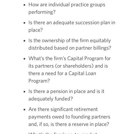
How are individual practice groups
performing?
Is there an adequate succession plan in
place?
Is the ownership of the firm equitably
distributed based on partner billings?
What’s the firm’s Capital Program for
its partners (or shareholders) and is
there a need for a Capital Loan
Program?
Is there a pension in place and is it
adequately funded?
Are there significant retirement
payments owed to founding partners
and, if so, is there a reserve in place?