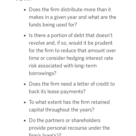
Does the firm distribute more than it
makes in a given year and what are the
funds being used for?
Is there a portion of debt that doesn’t
revolve and, if so, would it be prudent
for the firm to reduce that amount over
time or consider hedging interest rate
risk associated with long-term
borrowings?
Does the firm need a letter of credit to
back its lease payments?
To what extent has the firm retained
capital throughout the years?
Do the partners or shareholders
provide personal recourse under the
firm’s loan(s)?