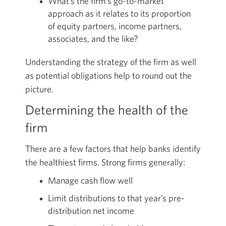
What’s the firm’s go-to-market
approach as it relates to its proportion
of equity partners, income partners,
associates, and the like?
Understanding the strategy of the firm as well
as potential obligations help to round out the
picture.
Determining the health of the
firm
There are a few factors that help banks identify
the healthiest firms. Strong firms generally:
Manage cash flow well
Limit distributions to that year’s pre-
distribution net income