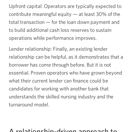
Upfront capital: Operators are typically expected to
contribute meaningful equity — at least 30% of the
total transaction — for the loan down payment and
to build additional cash loss reserves to sustain
operations while performance improves.
Lender relationship: Finally, an existing lender
relationship can be helpful, as it demonstrates that a
borrower has come through before. But it is not
essential. Proven operators who have grown beyond
what their current lender can finance could be
candidates for working with another bank that
understands the skilled nursing industry and the
turnaround model.
A relationship-driven approach to