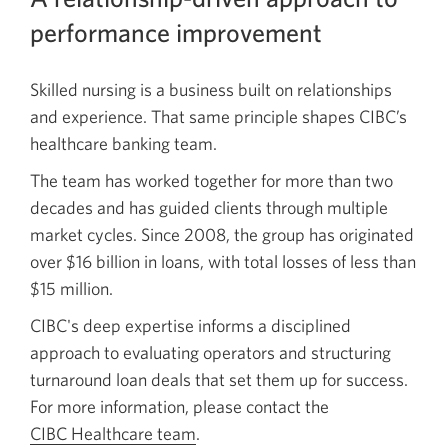
performance improvement
Skilled nursing is a business built on relationships
and experience. That same principle shapes CIBC’s
healthcare banking team.
The team has worked together for more than two
decades and has guided clients through multiple
market cycles. Since 2008, the group has originated
over $16 billion in loans, with total losses of less than
$15 million.
CIBC's deep expertise informs a disciplined
approach to evaluating operators and structuring
turnaround loan deals that set them up for success.
For more information, please contact the
CIBC Healthcare team
.