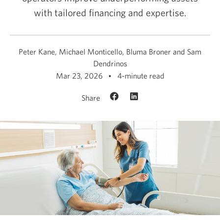
with tailored financing and expertise.
Peter Kane, Michael Monticello, Bluma Broner and Sam
Dendrinos
Mar 23, 2026
4-minute read
Share