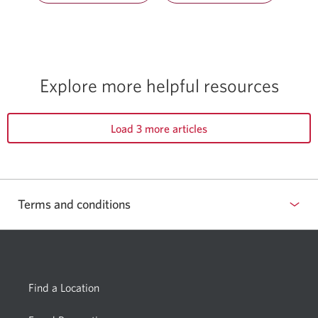
Explore more helpful resources
Load 3 more articles
Terms and conditions
Find a Location