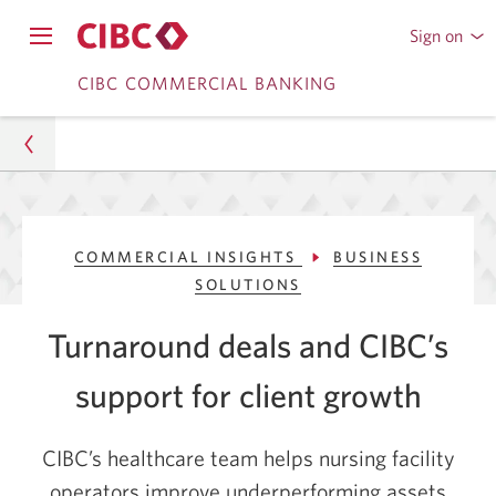
Sign on
to
Opens
CIBC
Skip
navigation
CIBC COMMERCIAL BANKING
Online
menu.
or
to
Mobile
Content
Banking
Commercial
COMMERCIAL INSIGHTS
BUSINESS
Commercial Insights
SOLUTIONS
Business Solutions
Turnaround deals and CIBC’s
How CIBC Supports Client Growth Initiatives
support for client growth
CIBC’s healthcare team helps nursing facility
operators improve underperforming assets