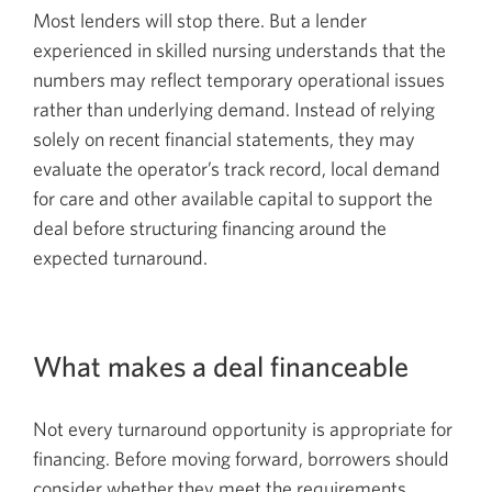
Most lenders will stop there. But a lender
experienced in skilled nursing understands that the
numbers may reflect temporary operational issues
rather than underlying demand. Instead of relying
solely on recent financial statements, they may
evaluate the operator’s track record, local demand
for care and other available capital to support the
deal before structuring financing around the
expected turnaround.
What makes a deal financeable
Not every turnaround opportunity is appropriate for
financing. Before moving forward, borrowers should
consider whether they meet the requirements.