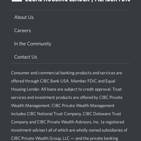
About Us
Careers
In the Community
Contact Us
Consumer and commercial banking products and services are
offered through CIBC Bank USA. Member FDIC and Equal
Housing Lender. All loans are subject to credit approval. Trust
services and investment products are offered by CIBC Private
Wealth Management. CIBC Private Wealth Management
includes CIBC National Trust Company, CIBC Delaware Trust
Company and CIBC Private Wealth Advisors, Inc. (a registered
investment adviser) all of which are wholly owned subsidiaries of
CIBC Private Wealth Group, LLC — and the private banking