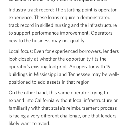
Industry track record: The starting point is operator
experience. These loans require a demonstrated
track record in skilled nursing and the infrastructure
to support performance improvement. Operators
new to the business may not qualify.
Local focus: Even for experienced borrowers, lenders
look closely at whether the opportunity fits the
operator’s existing footprint. An operator with 19
buildings in Mississippi and Tennessee may be well-
positioned to add assets in that region.
On the other hand, this same operator trying to
expand into California without local infrastructure or
familiarity with that state’s reimbursement process
is facing a very different challenge, one that lenders
likely want to avoid.