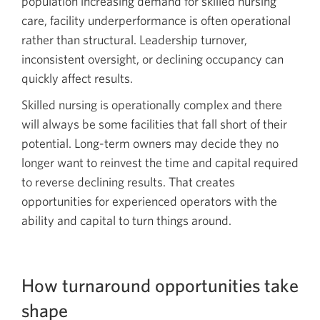
population increasing demand for skilled nursing
care, facility underperformance is often operational
rather than structural. Leadership turnover,
inconsistent oversight, or declining occupancy can
quickly affect results.
Skilled nursing is operationally complex and there
will always be some facilities that fall short of their
potential. Long-term owners may decide they no
longer want to reinvest the time and capital required
to reverse declining results. That creates
opportunities for experienced operators with the
ability and capital to turn things around.
How turnaround opportunities take
shape