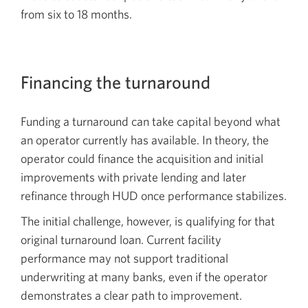
from six to 18 months.
Financing the turnaround
Funding a turnaround can take capital beyond what
an operator currently has available. In theory, the
operator could finance the acquisition and initial
improvements with private lending and later
refinance through HUD once performance stabilizes.
The initial challenge, however, is qualifying for that
original turnaround loan. Current facility
performance may not support traditional
underwriting at many banks, even if the operator
demonstrates a clear path to improvement.