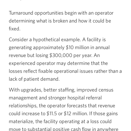
Turnaround opportunities begin with an operator
determining what is broken and how it could be
fixed.
Consider a hypothetical example. A facility is
generating approximately $10 million in annual
revenue but losing $300,000 per year. An
experienced operator may determine that the
losses reflect fixable operational issues rather than a
lack of patient demand.
With upgrades, better staffing, improved census
management and stronger hospital referral
relationships, the operator forecasts that revenue
could increase to $11.5 or $12 million. If those gains
materialize, the facility operating at a loss could
move to substantial positive cash flow in anywhere