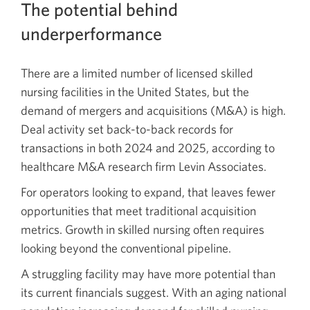
The potential behind
underperformance
There are a limited number of licensed skilled
nursing facilities in the United States, but the
demand of mergers and acquisitions (M&A) is high.
Deal activity set back-to-back records for
transactions in both 2024 and 2025, according to
healthcare M&A research firm Levin Associates.
For operators looking to expand, that leaves fewer
opportunities that meet traditional acquisition
metrics. Growth in skilled nursing often requires
looking beyond the conventional pipeline.
A struggling facility may have more potential than
its current financials suggest. With an aging national