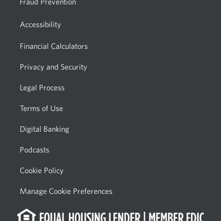
Fraud Prevention
Accessibility
Financial Calculators
Privacy and Security
Legal Process
Terms of Use
Digital Banking
Podcasts
Cookie Policy
Manage Cookie Preferences