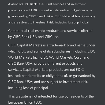
division of CIBC Bank USA. Trust services and investment
products are not FDIC insured, not deposits or obligations of, or
guaranteed by, CIBC Bank USA or CIBC National Trust Company,
and are subject to investment risk, including loss of principal.
Commercial real estate products and services offered
by CIBC Bank USA and CIBC Inc.
CIBC Capital Markets is a trademark brand name under
which CIBC and some of its subsidiaries, including CIBC
World Markets Inc., CIBC World Markets Corp. and
CIBC Bank USA, provide different products and
services. Capital Markets products are not FDIC
insured; not deposits or obligations of, or guaranteed by,
CIBC Bank USA; and are subject to investment risk,
including loss of principal.
This website is not intended for use by residents of the
European Union (EU).