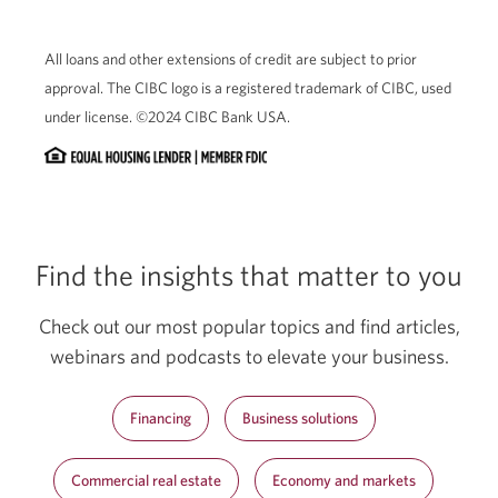
All loans and other extensions of credit are subject to prior
approval. The CIBC logo is a registered trademark of CIBC, used
under license. ©2024 CIBC Bank USA.
Find the insights that matter to you
Check out our most popular topics and find articles,
webinars and podcasts to elevate your business.
Financing
Business solutions
Commercial real estate
Economy and markets