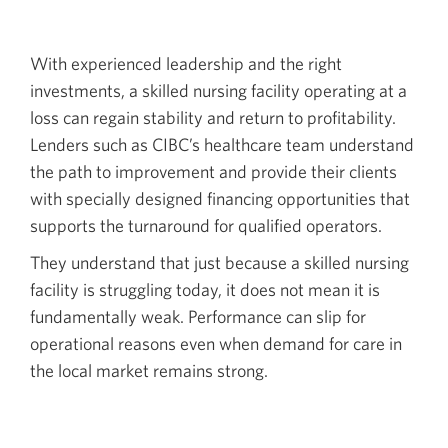
With experienced leadership and the right
investments, a skilled nursing facility operating at a
loss can regain stability and return to profitability.
Lenders such as CIBC’s healthcare team understand
the path to improvement and provide their clients
with specially designed financing opportunities that
supports the turnaround for qualified operators.
They understand that just because a skilled nursing
facility is struggling today, it does not mean it is
fundamentally weak. Performance can slip for
operational reasons even when demand for care in
the local market remains strong.