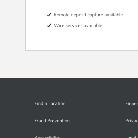
Remote deposit capture available
Wire services available
Find a Location
Financ
Fraud Prevention
Priva
Legal
Accessibility