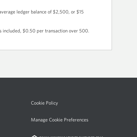
average ledger balance of $2,500, or $15
s included, $0.50 per transaction over 500.
Cookie Policy
Manage Cookie Preferences