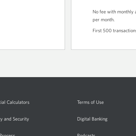
No fee with monthly 
per month.
First 500 transaction
ial Calculators
Terms of Use
cy and Security
Digital Banking
 Process
Podcasts