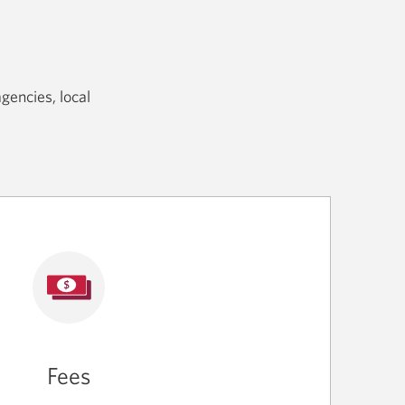
gencies, local
Fees