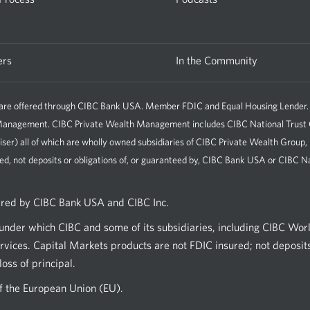
ers
In the Community
e offered through CIBC Bank USA. Member FDIC and Equal Housing Lender. All 
h Management. CIBC Private Wealth Management includes CIBC National Tru
iser) all of which are wholly owned subsidiaries of CIBC Private Wealth Group
ed, not deposits or obligations of, or guaranteed by, CIBC Bank USA or CIBC Na
ered by CIBC Bank USA and CIBC Inc.
nder which CIBC and some of its subsidiaries, including CIBC Wor
vices. Capital Markets products are not FDIC insured; not deposits
oss of principal.
of the European Union (EU).