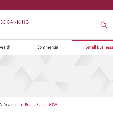
Skip
Skip
ESS BANKING
to
to
Searc
Content
Navigation
open
in
a
Wealth
Commercial
Small Busines
dialo
wind
W Accounts
Public Funds NOW