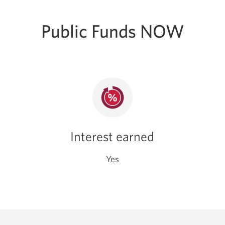
Public Funds NOW
Interest earned
Yes