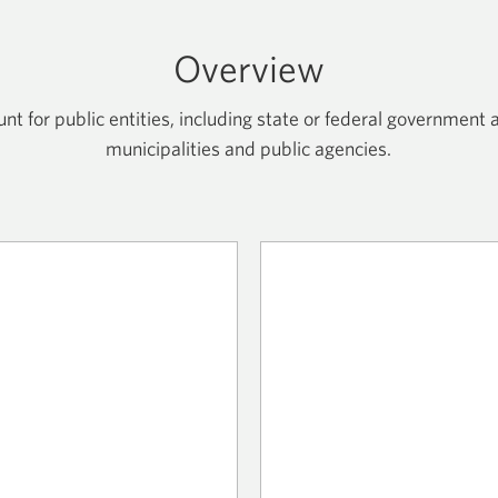
Overview
 for public entities, including state or federal government a
municipalities and public agencies.