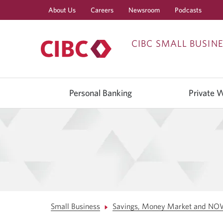
About Us
Careers
Newsroom
Podcasts
CIBC SMALL BUSIN
Use
left/right
Personal Banking
Private 
arrow
keys
to
move
between
top
level
menu
items.
Arrow
keys
or
space
bar
Small Business
Savings, Money Market and NO
to
move