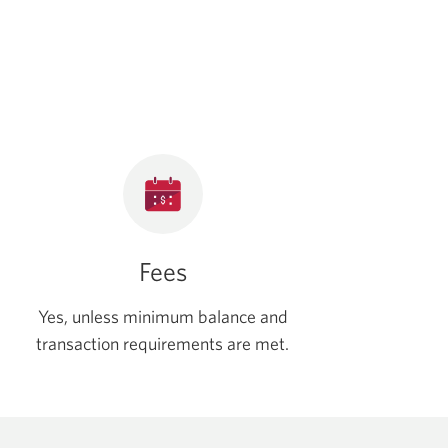
Fees
Yes, unless minimum balance and
transaction requirements are met.