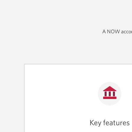
A NOW account
Key features