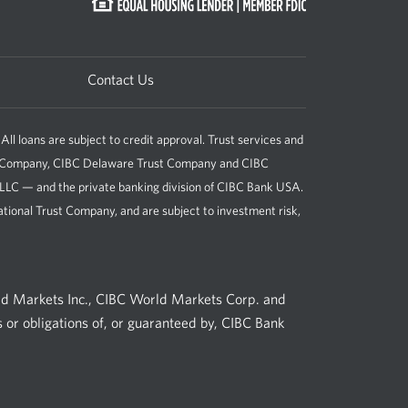
Contact Us
loans are subject to credit approval. Trust services and
st Company, CIBC Delaware Trust Company and CIBC
, LLC — and the private banking division of CIBC Bank USA.
tional Trust Company, and are subject to investment risk,
ld Markets Inc., CIBC World Markets Corp. and
 or obligations of, or guaranteed by, CIBC Bank