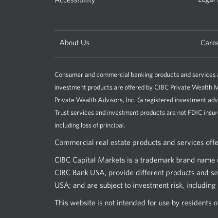
About Us
Care
Consumer and commercial banking products and services ar
investment products are offered by CIBC Private Wealt
Private Wealth Advisors, Inc. (a registered investment adv
Trust services and investment products are not FDIC insur
including loss of principal.
Commercial real estate products and services off
CIBC Capital Markets is a trademark brand name u
CIBC Bank USA, provide different products and ser
USA; and are subject to investment risk, including l
This website is not intended for use by residents 