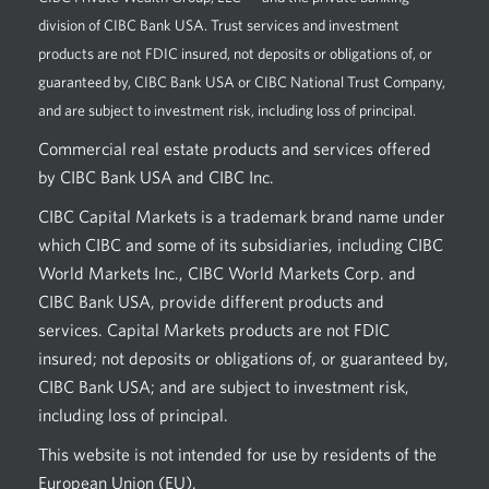
division of CIBC Bank USA. Trust services and investment
products are not FDIC insured, not deposits or obligations of, or
guaranteed by, CIBC Bank USA or CIBC National Trust Company,
and are subject to investment risk, including loss of principal.
Commercial real estate products and services offered
by CIBC Bank USA and CIBC Inc.
CIBC Capital Markets is a trademark brand name under
which CIBC and some of its subsidiaries, including CIBC
World Markets Inc., CIBC World Markets Corp. and
CIBC Bank USA, provide different products and
services. Capital Markets products are not FDIC
insured; not deposits or obligations of, or guaranteed by,
CIBC Bank USA; and are subject to investment risk,
including loss of principal.
This website is not intended for use by residents of the
European Union (EU).