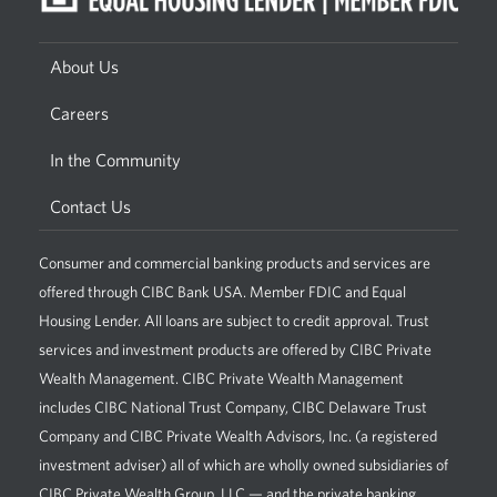
About Us
Careers
In the Community
Contact Us
Consumer and commercial banking products and services are
offered through CIBC Bank USA. Member FDIC and Equal
Housing Lender. All loans are subject to credit approval. Trust
services and investment products are offered by CIBC Private
Wealth Management. CIBC Private Wealth Management
includes CIBC National Trust Company, CIBC Delaware Trust
Company and CIBC Private Wealth Advisors, Inc. (a registered
investment adviser) all of which are wholly owned subsidiaries of
CIBC Private Wealth Group, LLC — and the private banking