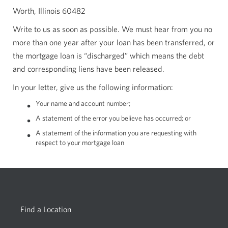
Worth, Illinois 60482
Write to us as soon as possible. We must hear from you no
more than one year after your loan has been transferred, or
the mortgage loan is “discharged” which means the debt
and corresponding liens have been released.
In your letter, give us the following information:
Your name and account number;
A statement of the error you believe has occurred; or
A statement of the information you are requesting with
respect to your mortgage loan
Find a Location