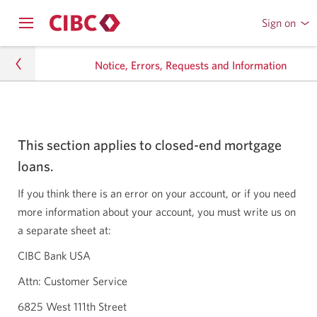
Sign on
to
Opens
CIBC
Skip
navigation
Online
Notice, Errors, Requests and Information
menu.
or
to
Mobile
Content
Banking
Personal Banking
This section applies to closed-end mortgage
Mortgage Services
loans.
Notice, Errors, Requests and Information
If you think there is an error on your account, or if you need
more information about your account, you must write us on
a separate sheet at:
CIBC Bank USA
Attn: Customer Service
6825 West 111th Street