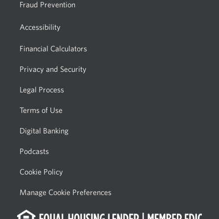
Fraud Prevention
Accessibility
Financial Calculators
Privacy and Security
Legal Process
Terms of Use
Digital Banking
Podcasts
Cookie Policy
Manage Cookie Preferences