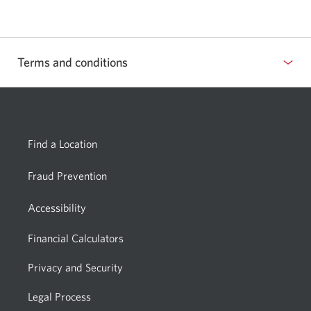
your
email
app.
Terms and conditions
Show
or
hide
Find a Location
Fraud Prevention
Accessibility
Financial Calculators
Privacy and Security
Legal Process