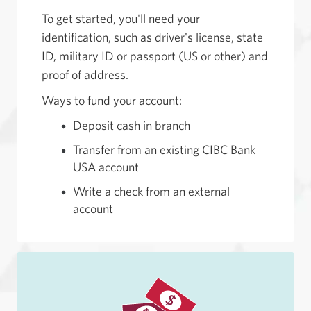
To get started, you'll need your
identification, such as driver's license, state
ID, military ID or passport (US or other) and
proof of address.
Ways to fund your account:
Deposit cash in branch
Transfer from an existing CIBC Bank
USA account
Write a check from an external
account