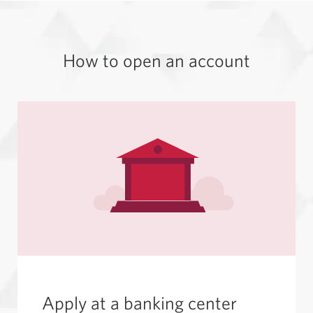
How to open
an account
Apply at a
banking center