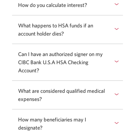
How do you calculate interest?
What happens to HSA funds if an
account holder dies?
Can I have an authorized signer on my
CIBC Bank U.S.A HSA Checking
Account?
What are considered qualified medical
expenses?
How many beneficiaries may I
designate?