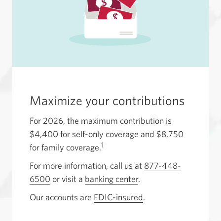
Maximize your contributions
For 2026, the maximum contribution is
$4,400 for self-only coverage and $8,750
1
for family coverage.
For more information, call us at
877-448-
6500
Opens
or visit a
banking center
.
your
Our accounts are
FDIC-insured
.
phone
app.