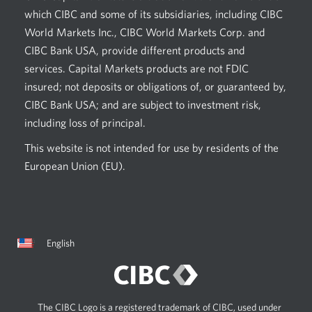
which CIBC and some of its subsidiaries, including CIBC
World Markets Inc., CIBC World Markets Corp. and
CIBC Bank USA, provide different products and
services. Capital Markets products are not FDIC
insured; not deposits or obligations of, or guaranteed by,
CIBC Bank USA; and are subject to investment risk,
including loss of principal.
This website is not intended for use by residents of the
European Union (EU).
Current
Opens
English
language:
in
a
dialog.
The CIBC Logo is a registered trademark of CIBC, used under