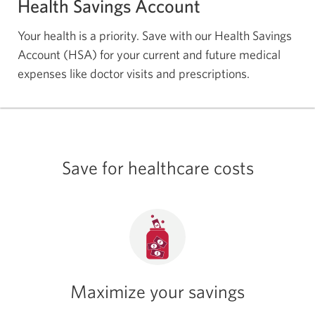
Health Savings Account
Your health is a priority. Save with our Health Savings
Account (HSA) for your current and future medical
expenses like doctor visits and prescriptions.
Save for healthcare costs
Maximize your savings