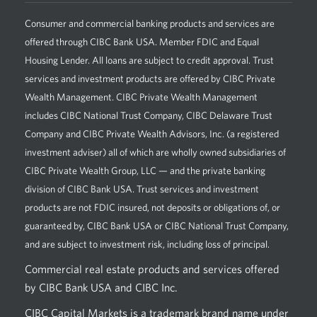
Consumer and commercial banking products and services are
offered through CIBC Bank USA. Member FDIC and Equal
Housing Lender. All loans are subject to credit approval. Trust
services and investment products are offered by CIBC Private
Wealth Management. CIBC Private Wealth Management
includes CIBC National Trust Company, CIBC Delaware Trust
Company and CIBC Private Wealth Advisors, Inc. (a registered
investment adviser) all of which are wholly owned subsidiaries of
CIBC Private Wealth Group, LLC — and the private banking
division of CIBC Bank USA. Trust services and investment
products are not FDIC insured, not deposits or obligations of, or
guaranteed by, CIBC Bank USA or CIBC National Trust Company,
and are subject to investment risk, including loss of principal.
Commercial real estate products and services offered
by CIBC Bank USA and CIBC Inc.
CIBC Capital Markets is a trademark brand name under