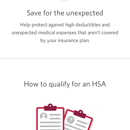
Save for the unexpected
Help protect against high deductibles and
unexpected medical expenses that aren't covered
by your
insurance plan.
How to qualify for
an HSA