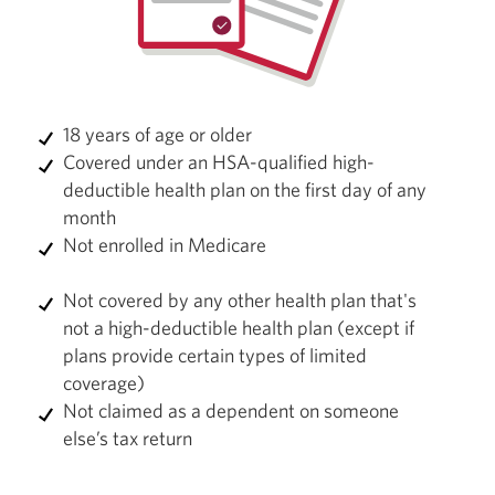
18 years of age or older
Covered under an HSA-qualified high-
deductible health plan on the first day of any
month
Not enrolled in Medicare
Not covered by any other health plan that's
not a high-deductible health plan (except if
plans provide certain types of limited
coverage)
Not claimed as a dependent on someone
else’s tax return