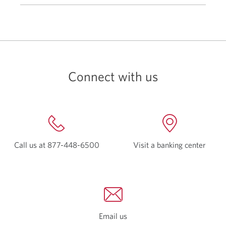
Connect with us
Call us at
877-448-6500
Opens
Visit a
banking center
Open
your
a
phone
new
app.
windo
Email us
Opens