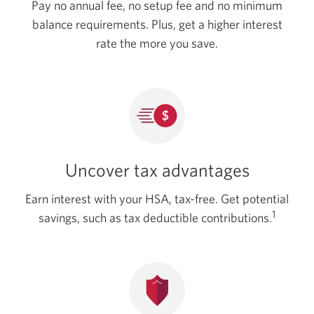
Pay no annual fee, no setup fee and no minimum
balance requirements. Plus, get a higher interest
rate the more y
ou save.
Uncover tax advantages
Earn interest with your HSA, tax-free. Get potential
1
savings, such as tax deductible contributions.