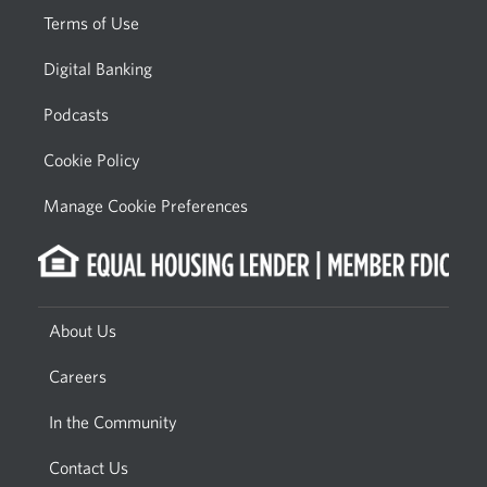
Terms of Use
Digital Banking
Podcasts
Cookie Policy
Manage Cookie Preferences
About Us
Careers
In the Community
Contact Us