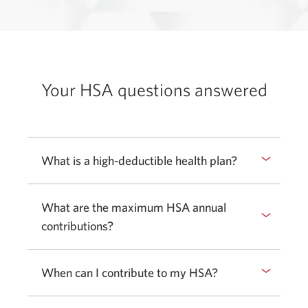
Your HSA questions answered
What is a high-deductible health plan?
What are the maximum HSA annual
contributions?
When can I contribute to my HSA?