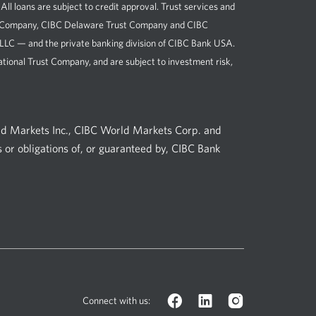
loans are subject to credit approval. Trust services and
st Company, CIBC Delaware Trust Company and CIBC
, LLC — and the private banking division of CIBC Bank USA.
tional Trust Company, and are subject to investment risk,
ld Markets Inc., CIBC World Markets Corp. and
 or obligations of, or guaranteed by, CIBC Bank
Facebook
LinkedIn
Instagram
Connect with us:
logo.
logo.
logo.