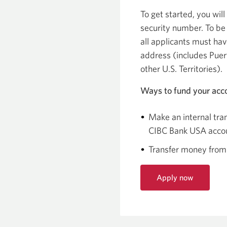
To get started, you will
security number. To be 
all applicants must ha
address (includes Puer
other U.S. Territories).
Ways to fund your acc
Make an internal tran
CIBC Bank USA acco
Transfer money from
Apply now
for
the
iCan
Checking