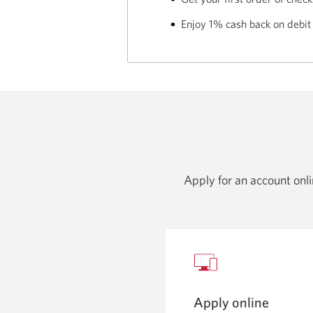
Enjoy 1% cash back on debit
Apply for an account onlin
Apply online