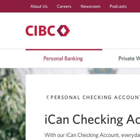
About Us
Careers
Newsroom
Podcasts
Use
left/right
Personal Banking
Private 
arrow
keys
to
move
between
top
level
menu
PERSONAL CHECKING ACCOUN
items.
Arrow
keys
iCan Checking A
or
space
bar
to
With our iCan Checking Account, everyday
move