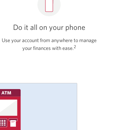
Do it all on your phone
Use your account from anywhere to manage
2
your finances with ease.