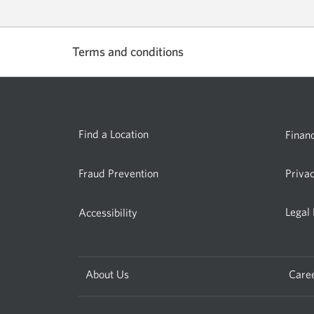
account.
Opens
a
Terms and conditions
new
window.
Select
to
show
or
Find a Location
Financ
hide.
Fraud Prevention
Priva
Legal
Accessibility
About Us
Care