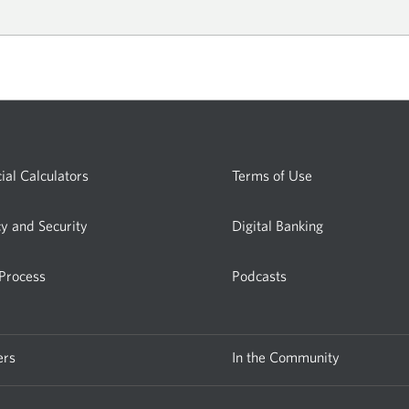
w
ial Calculators
Terms of Use
cy and Security
Digital Banking
 Process
Podcasts
ers
In the Community