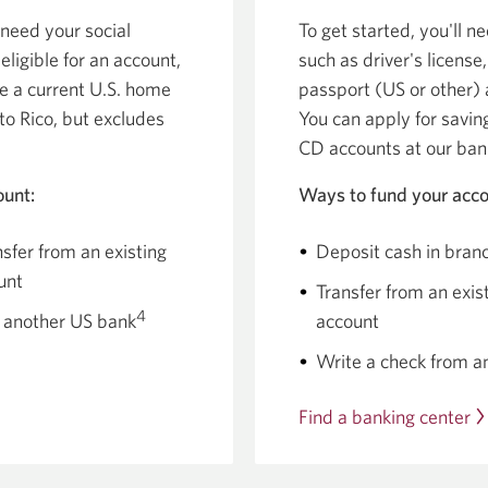
 need your social
To get started, you'll ne
eligible for an account,
such as driver's license,
ve a current U.S. home
passport (US or other) 
to Rico, but excludes
You can apply for savi
CD accounts at our ban
ount:
Ways to fund your acco
sfer from an existing
Deposit cash in bran
unt
Transfer from an exi
4
 another US bank
account
Write a check from a
Find a banking center
O
a
n