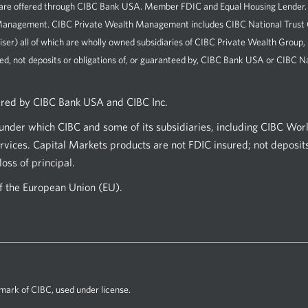
e offered through CIBC Bank USA. Member FDIC and Equal Housing Lender. All 
h Management. CIBC Private Wealth Management includes CIBC National Tru
iser) all of which are wholly owned subsidiaries of CIBC Private Wealth Group
ed, not deposits or obligations of, or guaranteed by, CIBC Bank USA or CIBC Na
ered by CIBC Bank USA and CIBC Inc.
nder which CIBC and some of its subsidiaries, including CIBC Wor
vices. Capital Markets products are not FDIC insured; not deposits
oss of principal.
of the European Union (EU).
mark of CIBC, used under license.