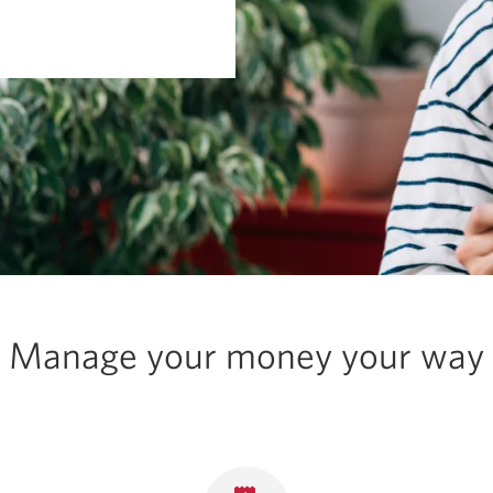
Manage your money your way