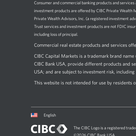
Consumer and commercial banking products and services ar
investment products are offered by CIBC Private Wealt
Private Wealth Advisors, Inc. (a registered investment adv
Trust services and investment products are not FDIC insur
including loss of principal.
Commercial real estate products and services off
CIBC Capital Markets is a trademark brand name u
CIBC Bank USA, provide different products and ser
USA; and are subject to investment risk, including l
This website is not intended for use by residents 
Current
Opens
English
language:
in
a
The CIBC Logo is a registered trade
dialog.
©2026 CIBC Bank USA.