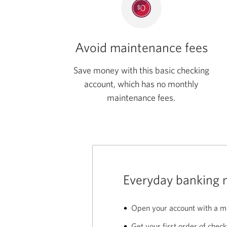
Avoid maintenance fees
Save money with this basic checking
account, which has no monthly
maintenance fees.
Everyday banking 
Open your account with a m
Get your first order of check