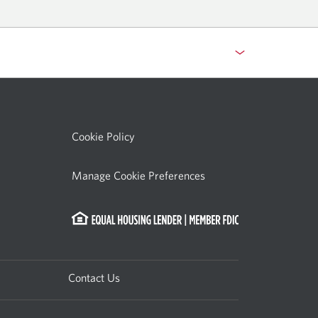
indow.
Cookie Policy
Manage Cookie Preferences
Contact Us