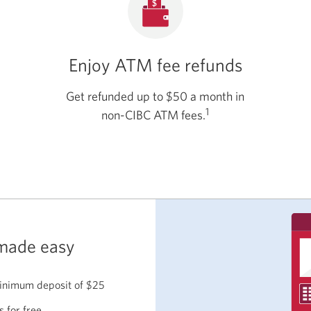
Enjoy ATM fee refunds
Get refunded up to $50 a month in
1
non-CIBC ATM fees.
made easy
inimum deposit of $25
s for free