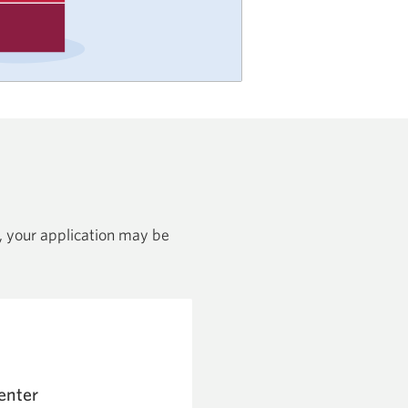
nt, your application may be
enter