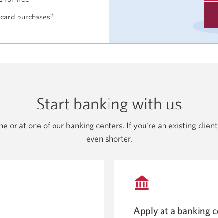
3
 card purchases
Start banking with us
e or at one of our banking centers. If you're an existing clie
even shorter.
Apply at a banking c