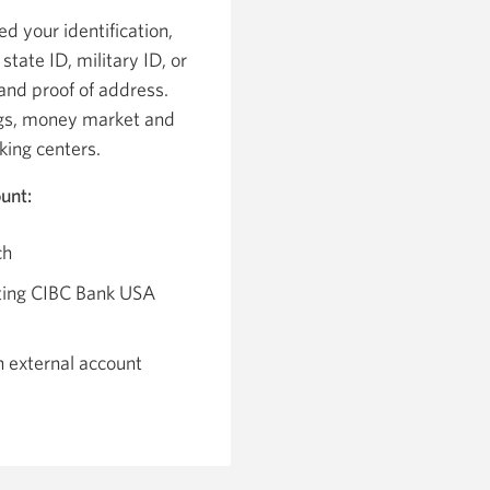
ed your identification,
 state ID, military ID, or
and proof of address.
ngs, money market and
king centers.
unt:
ch
sting CIBC Bank USA
n external account
pens
ew