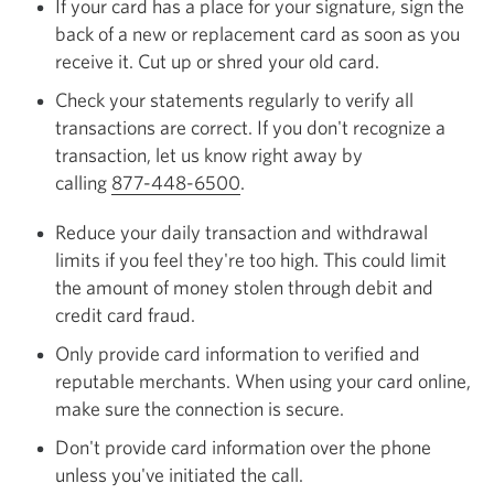
If your card has a place for your signature, sign the
back of a new or replacement card as soon as you
receive it. Cut up or shred your old card.
Check your statements regularly to verify all
transactions are correct. If you don't recognize a
transaction, let us know right away by
calling
877-448-6500
Opens your phone app.
.
Reduce your daily transaction and withdrawal
limits if you feel they're too high. This could limit
the amount of money stolen through debit and
credit card fraud.
Only provide card information to verified and
reputable merchants. When using your card online,
make sure the connection is secure.
Don't provide card information over the phone
unless you've initiated the call.