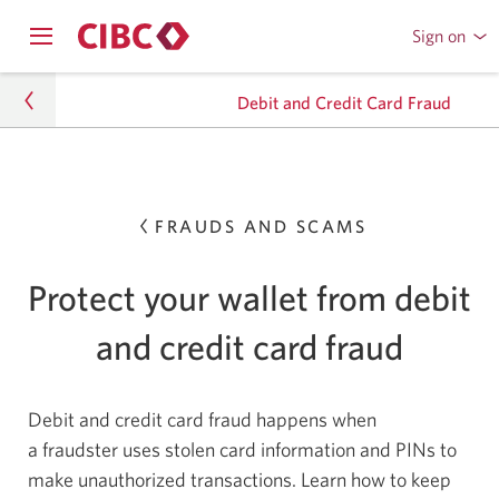
Sign on
to
Opens
CIBC
Skip
navigation
Online
Debit and Credit Card Fraud
menu.
or
to
Mobile
Content
Banking
privacy-security
FRAUDS AND SCAMS
Banking Fraud
Frauds and Scams
Protect your wallet from debit
Debit and Credit Card Fraud
and credit card fraud
Debit and credit card fraud happens when
a fraudster uses stolen card information and PINs to
make unauthorized transactions. Learn how to keep