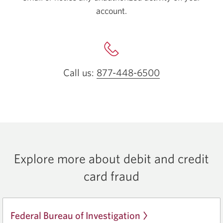
account.
Call us:
877-448-6500
Opens your ph
Explore more about debit and credit
card fraud
Federal Bureau of Investigation
Opens