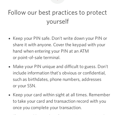
Follow our best practices to protect
yourself
Keep your PIN safe. Don't write down your PIN or
share it with anyone. Cover the keypad with your
hand when entering your PIN at an ATM
or
point-of-sale
terminal.
Make your PIN unique and difficult to guess. Don't
include information that's obvious or confidential,
such as birthdates, phone numbers, addresses
or your SSN.
Keep your card within sight at all times. Remember
to take your card and transaction record with you
once you complete your transaction.