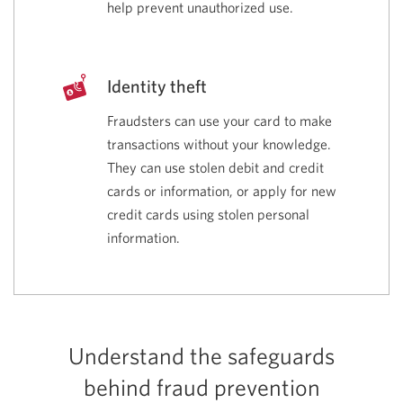
help prevent unauthorized use.
Identity theft
Fraudsters can use your card to make
transactions without your knowledge.
They can use stolen debit and credit
cards or information, or apply for new
credit cards using stolen personal
information.
Understand the safeguards
behind fraud prevention