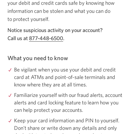
your debit and credit cards safe by knowing how
information can be stolen and what you can do
to protect yourself.
Notice suspicious activity on your account?
Call us at
877-448-6500
Opens your phone app.
.
What you need to know
Be vigilant when you use your debit and credit
card at ATMs and point-of-sale terminals and
know where they are at all times.
Familiarize yourself with our fraud alerts, account
alerts and card locking feature to learn how you
can help protect your accounts.
Keep your card information and PIN to yourself.
Don't share or write down any details and only