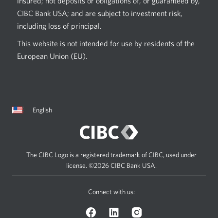
insured; not deposits or obligations of, or guaranteed by,
CIBC Bank USA; and are subject to investment risk,
including loss of principal.
This website is not intended for use by residents of the
European Union (EU).
Current
Opens
English
language:
in
a
dialog.
The CIBC Logo is a registered trademark of CIBC, used under
license.
©2026 CIBC Bank USA.
Connect with us:
Facebook
LinkedIn
Instagram
logo.
logo.
logo.