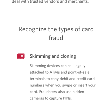
deal with trusted vendors and merchants.
Recognize the types of card
fraud
Skimming and cloning
Skimming devices can be illegally
attached to ATMs and point-of-sale
terminals to copy debit and credit card
numbers when you swipe or insert your
card. Fraudsters also use hidden
cameras to capture PINs.