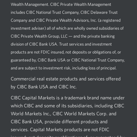
Wealth Management. CIBC Private Wealth Management
includes CIBC National Trust Company, CIBC Delaware Trust
Company and CIBC Private Wealth Advisors, Inc. (a registered
investment adviser) all of which are wholly owned subsidiaries of
CIBC Private Wealth Group, LLC — and the private banking
division of CIBC Bank USA. Trust services and investment
products are not FDIC insured, not deposits or obligations of, or
guaranteed by, CIBC Bank USA or CIBC National Trust Company,
and are subject to investment risk, including loss of principal.
Commercial real estate products and services offered
by CIBC Bank USA and CIBC Inc.
CIBC Capital Markets is a trademark brand name under
which CIBC and some of its subsidiaries, including CIBC
World Markets Inc., CIBC World Markets Corp. and
CIBC Bank USA, provide different products and
services. Capital Markets products are not FDIC