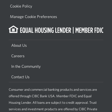
Cookie Policy
Manage Cookie Preferences
About Us
Careers
In the Community
Contact Us
Consumer and commercial banking products and services are
offered through CIBC Bank USA. Member FDIC and Equal
Housing Lender. All loans are subject to credit approval. Trust
services and investment products are offered by CIBC Private