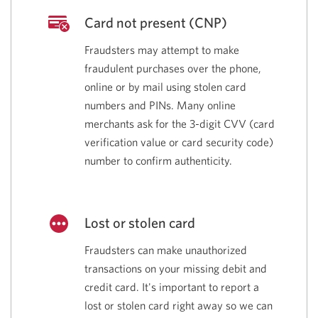
Card not present (CNP)
Fraudsters may attempt to make
fraudulent purchases over the phone,
online or by mail using stolen card
numbers and PINs. Many online
merchants ask for the
3-digit
CVV
(card
verification value or card security
code)
number to confirm authenticity.
Lost or stolen card
Fraudsters can make unauthorized
transactions on your missing debit and
credit card. It's important to report a
lost or stolen card right away so we can