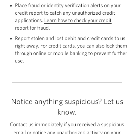
Place fraud or identity verification alerts on your
credit report to catch any unauthorized credit
applications.
Learn how to check your credit
report for fraud
Opens
.
in
Report stolen and lost debit and credit cards to us
a
right away. For credit cards, you can also lock them
new
through online or mobile banking to prevent further
window.
use.
Notice anything suspicious? Let us
know.
Contact us immediately if you received a suspicious
email or notice any unauthorized activity on your