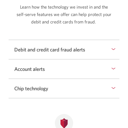
Learn how the technology we invest in and the
self-serve
features we offer can help protect your
debit and credit cards from fraud.
Debit and credit card fraud alerts
Account alerts
Chip technology