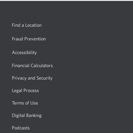
Find a Location
Fraud Prevention
Accessibility
Financial Calculators
Privacy and Security
Legal Process
Terms of Use
Digital Banking
Podcasts