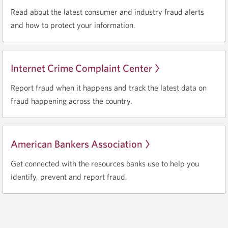
in
Read about the latest consumer and industry fraud alerts
a
and how to protect your information.
new
window.
Internet Crime Complaint Center
Opens
in
Report fraud when it happens and track the latest data on
a
fraud happening across the country.
new
window.
American Bankers Association
Opens
in
Get connected with the resources banks use to help you
a
identify, prevent and report fraud.
new
window.